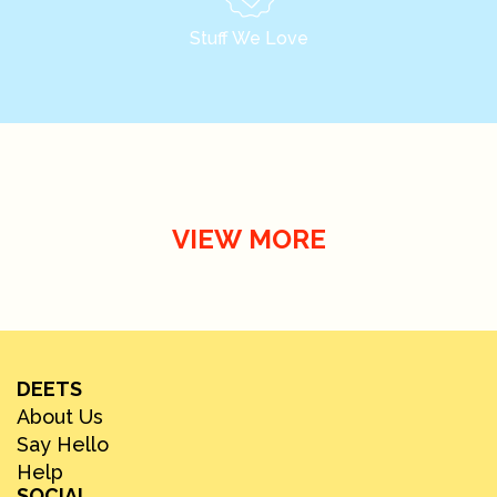
Stuff We Love
VIEW MORE
DEETS
About Us
Say Hello
Help
SOCIAL