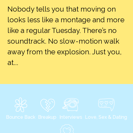
Nobody tells you that moving on
looks less like a montage and more
like a regular Tuesday. There’s no
soundtrack. No slow-motion walk
away from the explosion. Just you,
at...
Bounce Back
Breakup
Interviews
Love, Sex & Dating