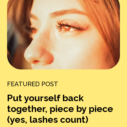
FEATURED POST
Put yourself back
together, piece by piece
(yes, lashes count)