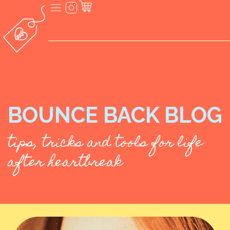
BOUNCE BACK BLOG
tips, tricks and tools for life
after heartbreak