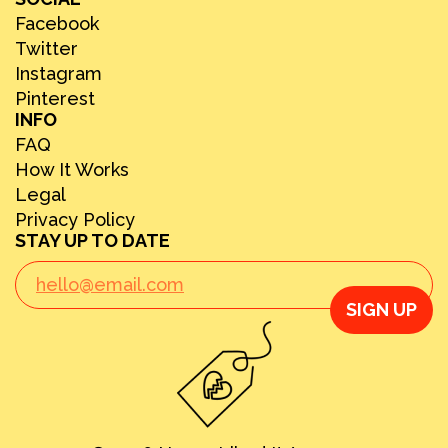
Facebook
Twitter
Instagram
Pinterest
INFO
FAQ
How It Works
Legal
Privacy Policy
STAY UP TO DATE
SIGN UP