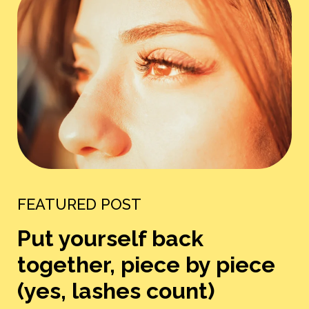
FEATURED POST
Put yourself back
together, piece by piece
(yes, lashes count)