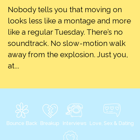
Nobody tells you that moving on
looks less like a montage and more
like a regular Tuesday. There’s no
soundtrack. No slow-motion walk
away from the explosion. Just you,
at...
Bounce Back
Breakup
Interviews
Love, Sex & Dating