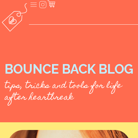
BOUNCE BACK BLOG
tips, tricks and tools for life
after heartbreak