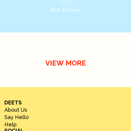
Stuff We Love
VIEW MORE
DEETS
About Us
Say Hello
Help
SOCIAL