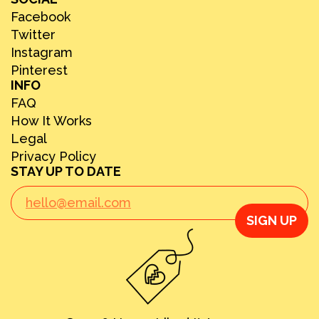
Facebook
Twitter
Instagram
Pinterest
INFO
FAQ
How It Works
Legal
Privacy Policy
STAY UP TO DATE
SIGN UP