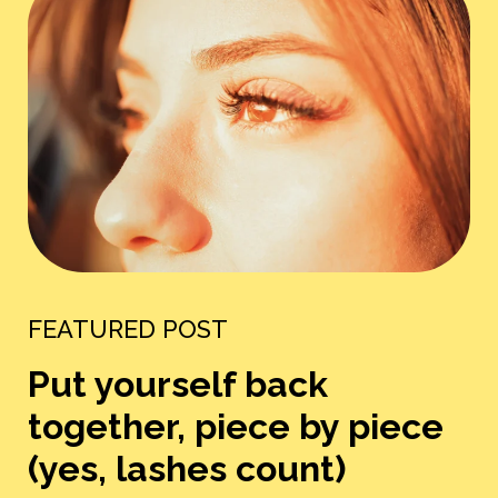
FEATURED POST
Put yourself back
together, piece by piece
(yes, lashes count)