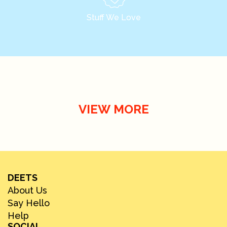
Stuff We Love
VIEW MORE
DEETS
About Us
Say Hello
Help
SOCIAL