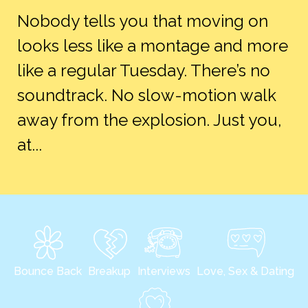
Nobody tells you that moving on
looks less like a montage and more
like a regular Tuesday. There’s no
soundtrack. No slow-motion walk
away from the explosion. Just you,
at...
Bounce Back
Breakup
Interviews
Love, Sex & Dating