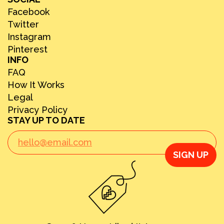
Facebook
Twitter
Instagram
Pinterest
INFO
FAQ
How It Works
Legal
Privacy Policy
STAY UP TO DATE
SIGN UP