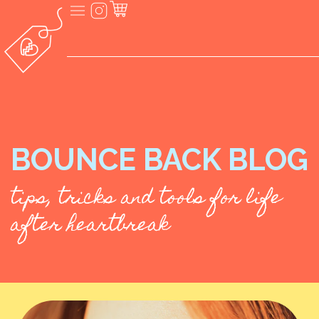
BOUNCE BACK BLOG
tips, tricks and tools for life
after heartbreak