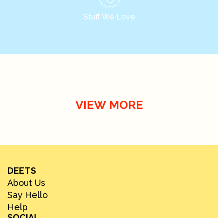
Stuff We Love
VIEW MORE
DEETS
About Us
Say Hello
Help
SOCIAL