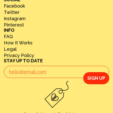
Facebook
Twitter
Instagram
Pinterest
INFO
FAQ
How It Works
Legal
Privacy Policy
STAY UP TO DATE
SIGN UP