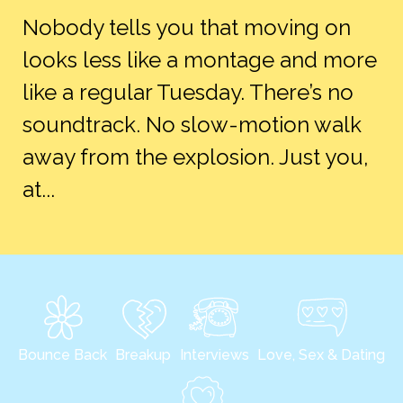
Nobody tells you that moving on
looks less like a montage and more
like a regular Tuesday. There’s no
soundtrack. No slow-motion walk
away from the explosion. Just you,
at...
Bounce Back
Breakup
Interviews
Love, Sex & Dating