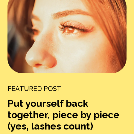
FEATURED POST
Put yourself back
together, piece by piece
(yes, lashes count)