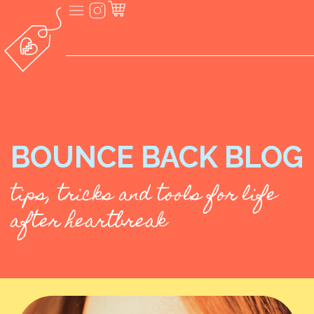
BOUNCE BACK BLOG
tips, tricks and tools for life
after heartbreak