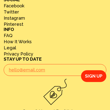
Facebook
Twitter
Instagram
Pinterest
INFO
FAQ
How It Works
Legal
Privacy Policy
STAY UP TO DATE
SIGN UP