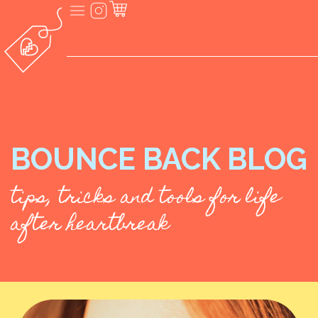
BOUNCE BACK BLOG
tips, tricks and tools for life
after heartbreak