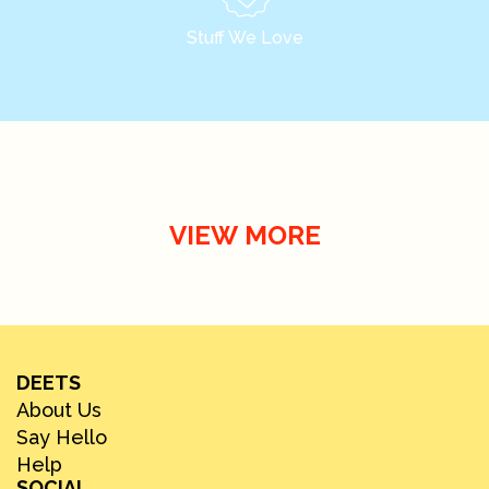
Stuff We Love
VIEW MORE
DEETS
About Us
Say Hello
Help
SOCIAL