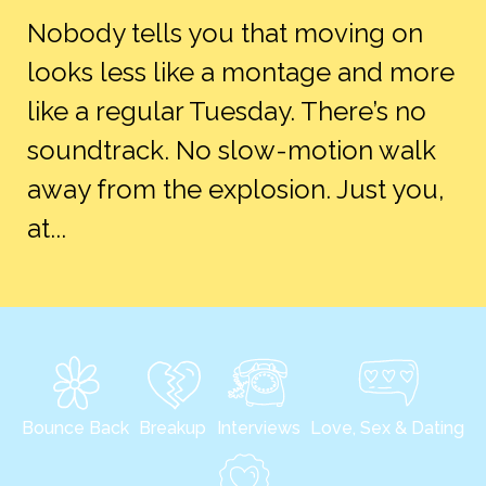
Nobody tells you that moving on
looks less like a montage and more
like a regular Tuesday. There’s no
soundtrack. No slow-motion walk
away from the explosion. Just you,
at...
Bounce Back
Breakup
Interviews
Love, Sex & Dating