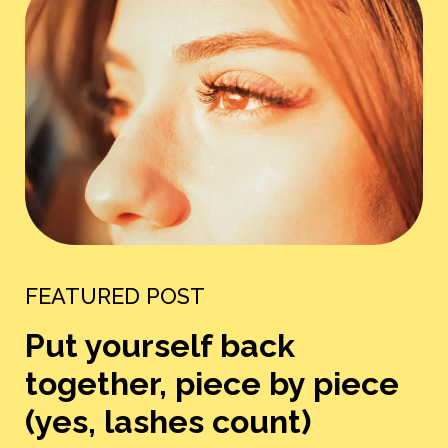
FEATURED POST
Put yourself back
together, piece by piece
(yes, lashes count)