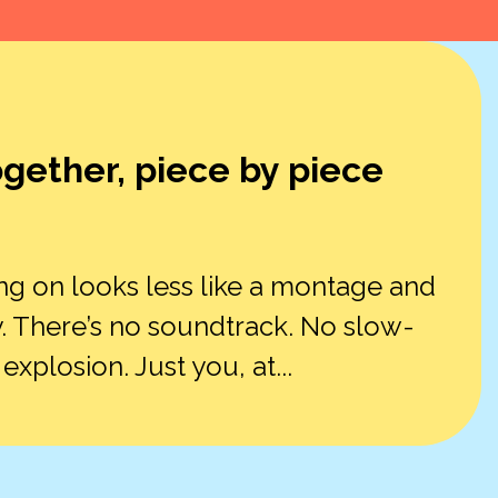
ogether, piece by piece
ng on looks less like a montage and
. There’s no soundtrack. No slow-
plosion. Just you, at...