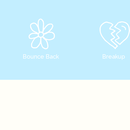
Bounce Back
Breakup