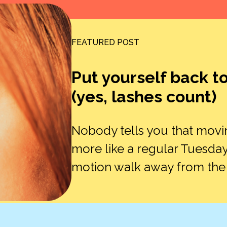
FEATURED POST
Put yourself back t
(yes, lashes count)
Nobody tells you that movi
more like a regular Tuesday
motion walk away from the ex