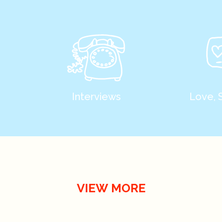
Interviews
Love, 
VIEW MORE