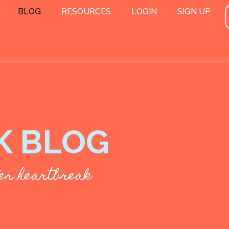
BLOG
RESOURCES
LOGIN
SIGN UP
K BLOG
fter heartbreak