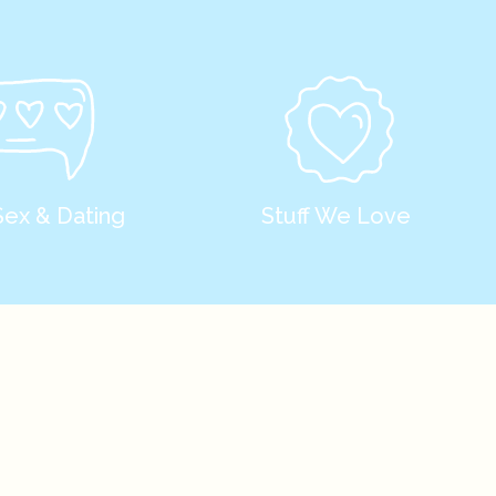
Sex & Dating
Stuff We Love