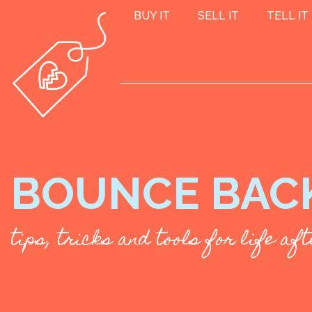
BUY IT
SELL IT
TELL IT
BOUNCE BAC
tips, tricks and tools for life a