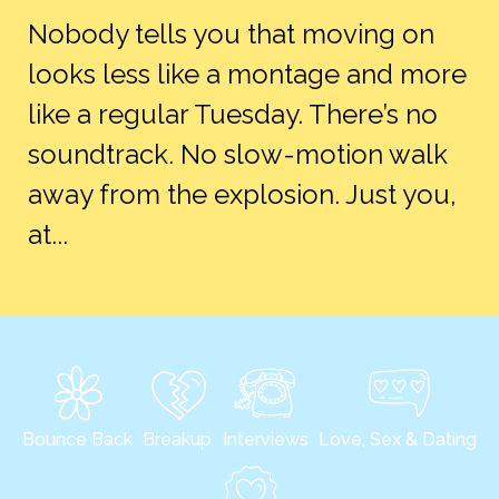
Nobody tells you that moving on
looks less like a montage and more
like a regular Tuesday. There’s no
soundtrack. No slow-motion walk
away from the explosion. Just you,
at...
Bounce Back
Breakup
Interviews
Love, Sex & Dating