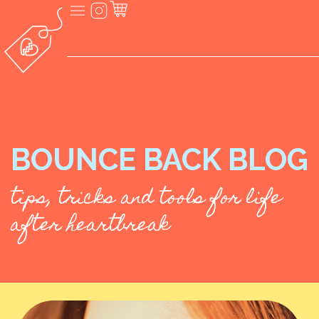
BOUNCE BACK BLOG
tips, tricks and tools for life
after heartbreak