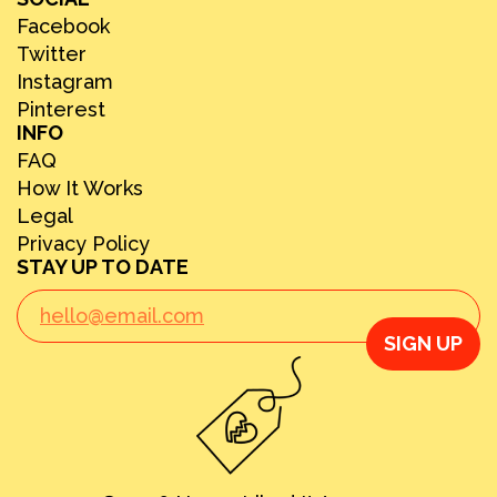
Facebook
Twitter
Instagram
Pinterest
INFO
FAQ
How It Works
Legal
Privacy Policy
STAY UP TO DATE
SIGN UP