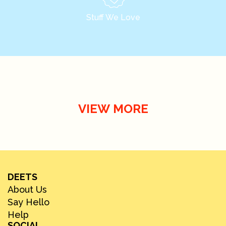
Stuff We Love
VIEW MORE
DEETS
About Us
Say Hello
Help
SOCIAL