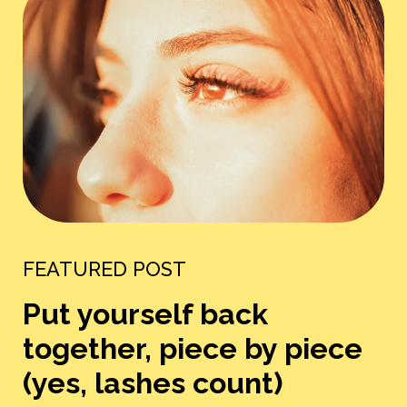
FEATURED POST
Put yourself back
together, piece by piece
(yes, lashes count)