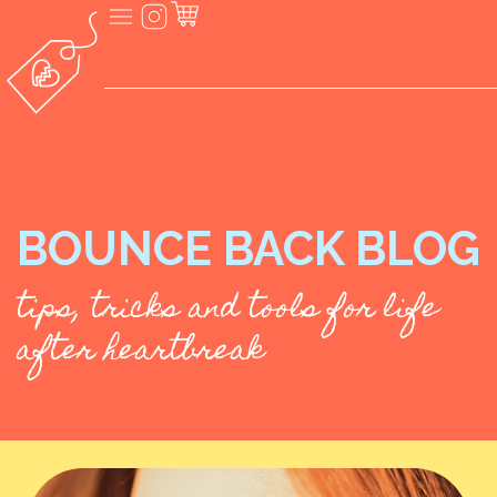
BOUNCE BACK BLOG
tips, tricks and tools for life
after heartbreak