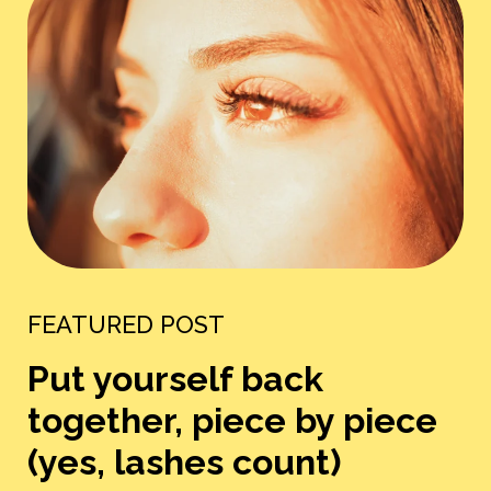
FEATURED POST
Put yourself back
together, piece by piece
(yes, lashes count)