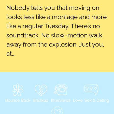
Nobody tells you that moving on
looks less like a montage and more
like a regular Tuesday. There’s no
soundtrack. No slow-motion walk
away from the explosion. Just you,
at...
Bounce Back
Breakup
Interviews
Love, Sex & Dating