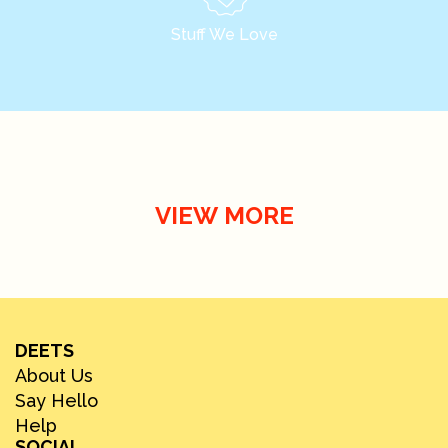
Stuff We Love
VIEW MORE
DEETS
About Us
Say Hello
Help
SOCIAL