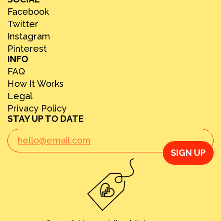
Facebook
Twitter
Instagram
Pinterest
INFO
FAQ
How It Works
Legal
Privacy Policy
STAY UP TO DATE
SIGN UP