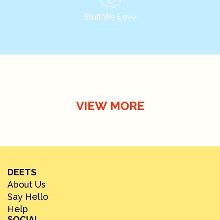
Stuff We Love
VIEW MORE
DEETS
About Us
Say Hello
Help
SOCIAL