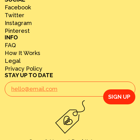
Facebook
Twitter
Instagram
Pinterest
INFO
FAQ
How It Works
Legal
Privacy Policy
STAY UP TO DATE
SIGN UP