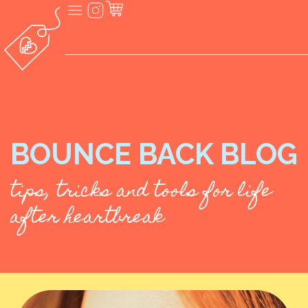
BOUNCE BACK BLOG
tips, tricks and tools for life
after heartbreak