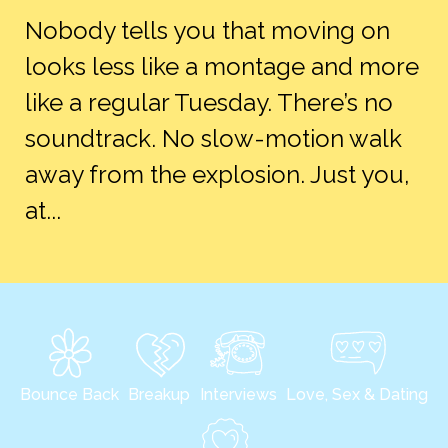
Nobody tells you that moving on
looks less like a montage and more
like a regular Tuesday. There’s no
soundtrack. No slow-motion walk
away from the explosion. Just you,
at...
Bounce Back
Breakup
Interviews
Love, Sex & Dating