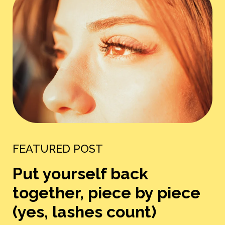
FEATURED POST
Put yourself back
together, piece by piece
(yes, lashes count)