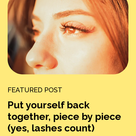
FEATURED POST
Put yourself back
together, piece by piece
(yes, lashes count)