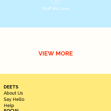
Stuff We Love
VIEW MORE
DEETS
About Us
Say Hello
Help
SOCIAL