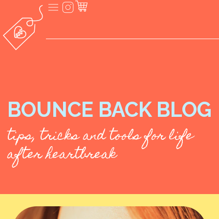
BOUNCE BACK BLOG
tips, tricks and tools for life
after heartbreak