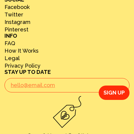
Facebook
Twitter
Instagram
Pinterest
INFO
FAQ
How It Works
Legal
Privacy Policy
STAY UP TO DATE
SIGN UP