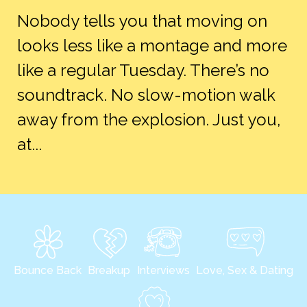
Nobody tells you that moving on
looks less like a montage and more
like a regular Tuesday. There’s no
soundtrack. No slow-motion walk
away from the explosion. Just you,
at...
Bounce Back
Breakup
Interviews
Love, Sex & Dating