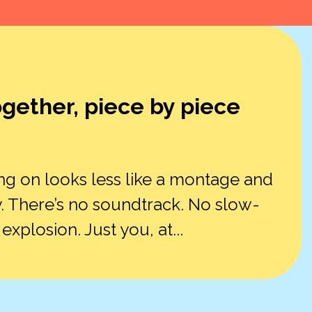
ogether, piece by piece
ng on looks less like a montage and
. There’s no soundtrack. No slow-
plosion. Just you, at...