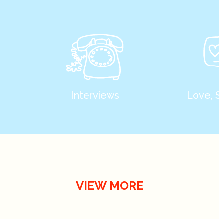
Interviews
Love, 
VIEW MORE