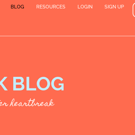
BLOG
RESOURCES
LOGIN
SIGN UP
K BLOG
fter heartbreak