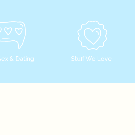
Sex & Dating
Stuff We Love