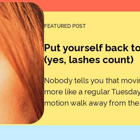
FEATURED POST
Put yourself back t
(yes, lashes count)
Nobody tells you that movi
more like a regular Tuesday
motion walk away from the ex