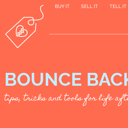
BUY IT
SELL IT
TELL IT
BOUNCE BAC
tips, tricks and tools for life a