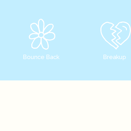
Bounce Back
Breakup