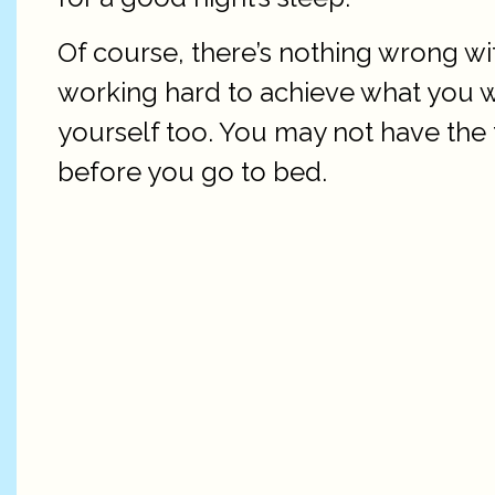
Of course, there’s nothing wrong with
working hard to achieve what you wa
yourself too. You may not have the 
before you go to bed.