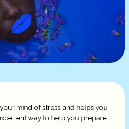
s your mind of stress and helps you
excellent way to help you prepare