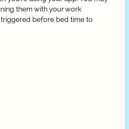
ining them with your work
triggered before bed time to