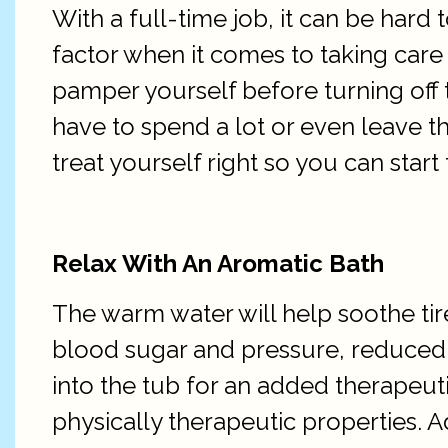
With a full-time job, it can be hard 
factor when it comes to taking care
pamper yourself before turning off t
have to spend a lot or even leave t
treat yourself right so you can start
Relax With An Aromatic Bath
The warm water will help soothe tir
blood sugar and pressure, reduced 
into the tub for an added therapeuti
physically therapeutic properties. A