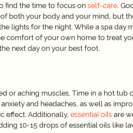
to find the time to focus on
self-care
. Go
 of both your body and your mind, but th
he lights for the night. While a spa day 
he comfort of your own home to treat you
 the next day on your best foot.
ed or aching muscles. Time in a hot tub c
anxiety and headaches, as well as impro
c effect. Additionally,
essential oils
are we
dding 10-15 drops of essential oils like 