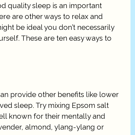
od quality sleep is an important
ere are other ways to relax and
might be ideal you don’t necessarily
rself. These are ten easy ways to
an provide other benefits like lower
ved sleep. Try mixing Epsom salt
ll known for their mentally and
lavender, almond, ylang-ylang or