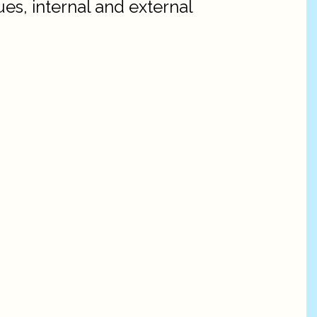
es, internal and external