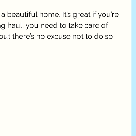
a beautiful home. It’s great if you’re
ng haul, you need to take care of
but there’s no excuse not to do so