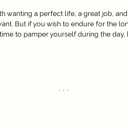
 wanting a perfect life, a great job, and 
nt. But if you wish to endure for the lo
time to pamper yourself during the day, 