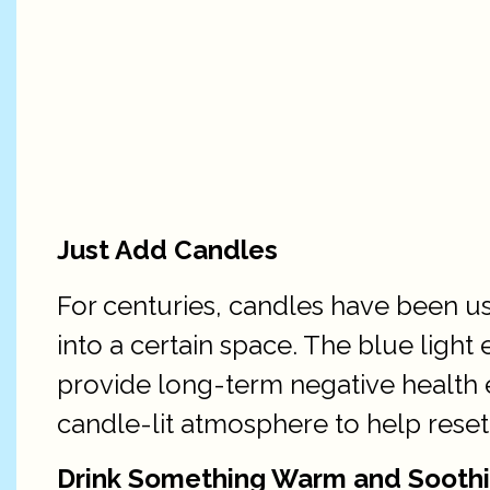
Just Add Candles
For centuries, candles have been u
into a certain space. The blue light
provide long-term negative health ef
candle-lit atmosphere to help reset
Drink Something Warm and Sooth