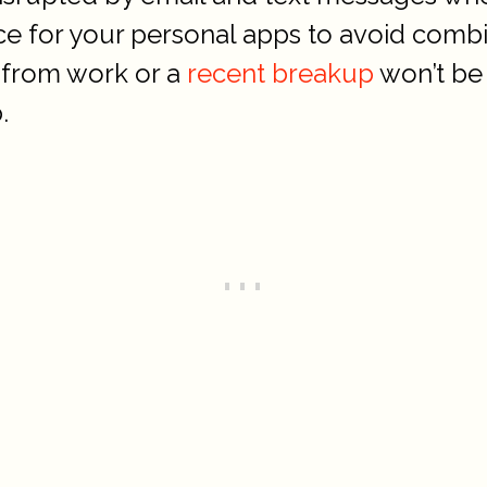
ce for your personal apps to avoid comb
s from work or a
recent breakup
won’t be 
.