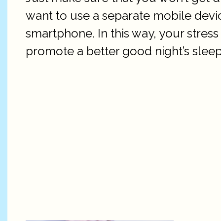
want to use a separate mobile devi
smartphone. In this way, your stres
promote a better good night’s sleep