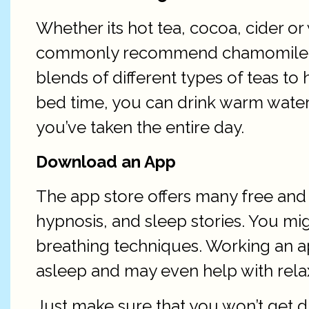
Whether its hot tea, cocoa, cider o
commonly recommend chamomile as a
blends of different types of teas to
bed time, you can drink warm water in
you’ve taken the entire day.
Download an App
The app store offers many free and 
hypnosis, and sleep stories. You mi
breathing techniques. Working an app
asleep and may even help with rela
Just make sure that you won’t get 