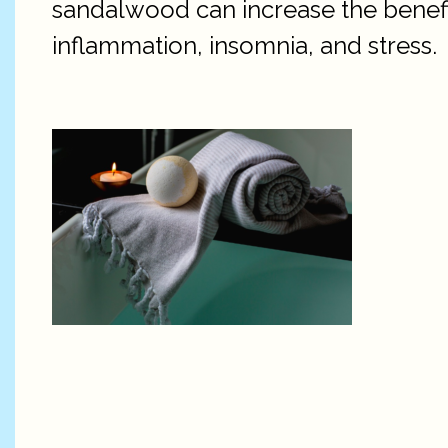
sandalwood can increase the benefits
inflammation, insomnia, and stress.