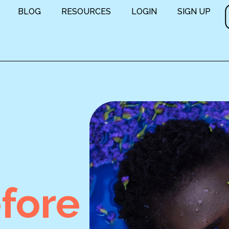
BLOG
RESOURCES
LOGIN
SIGN UP
fore