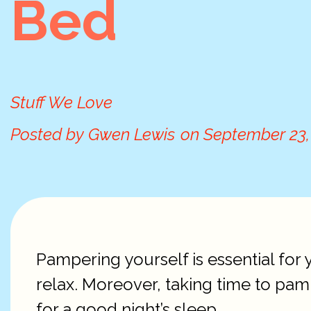
Bed
Stuff We Love
Posted by
Gwen Lewis
on
September 23,
Pampering yourself is essential for 
relax. Moreover, taking time to pam
for a good night’s sleep.