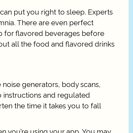
an put you right to sleep. Experts
nia. There are even perfect
 up for flavored beverages before
 out all the food and flavored drinks
e noise generators, body scans,
 instructions and regulated
en the time it takes you to fall
en you’re using your app. You may