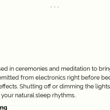
sed in ceremonies and meditation to bri
 emitted from electronics right before b
fects. Shutting off or dimming the lights
 your natural sleep rhythms.
ing