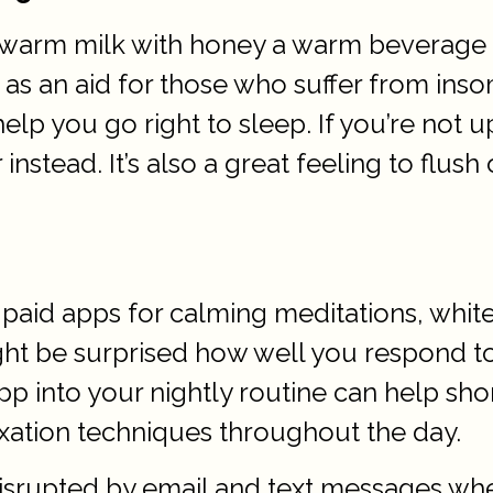
r warm milk with honey a warm beverage c
n aid for those who suffer from insom
 help you go right to sleep. If you’re not
stead. It’s also a great feeling to flush
paid apps for calming meditations, whit
ght be surprised how well you respond to
 into your nightly routine can help short
xation techniques throughout the day.
disrupted by email and text messages wh