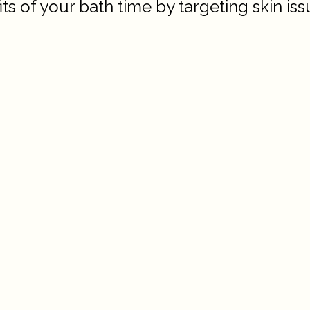
 of your bath time by targeting skin issu