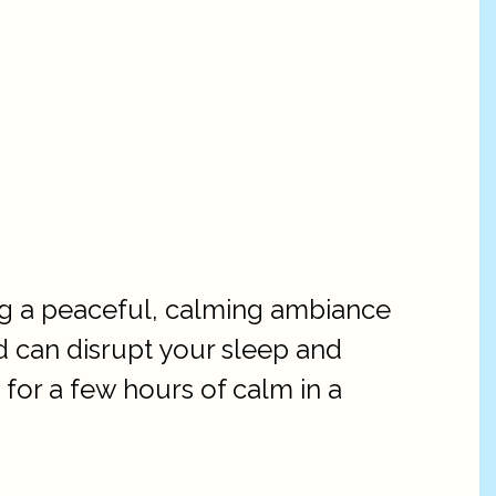
ng a peaceful, calming ambiance
ed can disrupt your sleep and
 for a few hours of calm in a