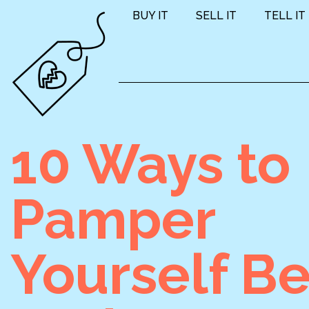
BUY IT
SELL IT
TELL IT
10 Ways to
Pamper
Yourself Be