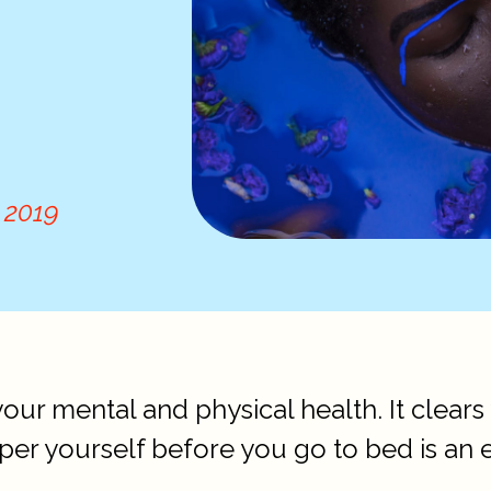
 2019
your mental and physical health. It clear
per yourself before you go to bed is an 