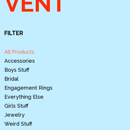
VENT
FILTER
All Products
Accessories
Boys Stuff
Bridal
Engagement Rings
Everything Else
Girls Stuff
Jewelry
Weird Stuff