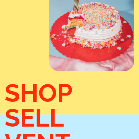
SHOP
SELL