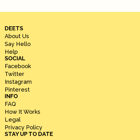
DEETS
About Us
Say Hello
Help
SOCIAL
Facebook
Twitter
Instagram
Pinterest
INFO
FAQ
How It Works
Legal
Privacy Policy
STAY UP TO DATE