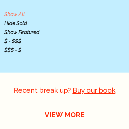
Show All
Hide Sold
Show Featured
$ - $$$
$$$ - $
Recent break up?
Buy our book
VIEW MORE