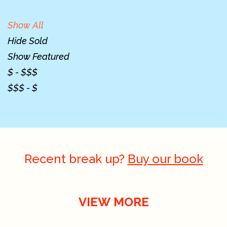
Show All
Hide Sold
Show Featured
$ - $$$
$$$ - $
Recent break up?
Buy our book
VIEW MORE