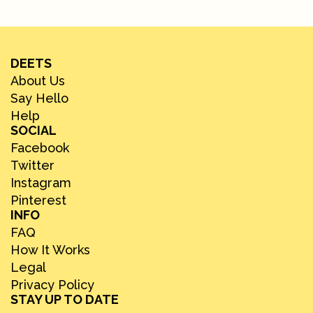
DEETS
About Us
Say Hello
Help
SOCIAL
Facebook
Twitter
Instagram
Pinterest
INFO
FAQ
How It Works
Legal
Privacy Policy
STAY UP TO DATE