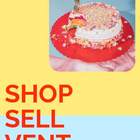
SHOP
SELL