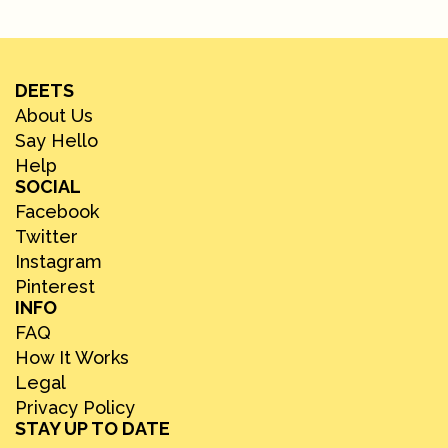
DEETS
About Us
Say Hello
Help
SOCIAL
Facebook
Twitter
Instagram
Pinterest
INFO
FAQ
How It Works
Legal
Privacy Policy
STAY UP TO DATE