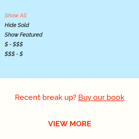
Show All
Hide Sold
Show Featured
$ - $$$
$$$ - $
Recent break up?
Buy our book
VIEW MORE