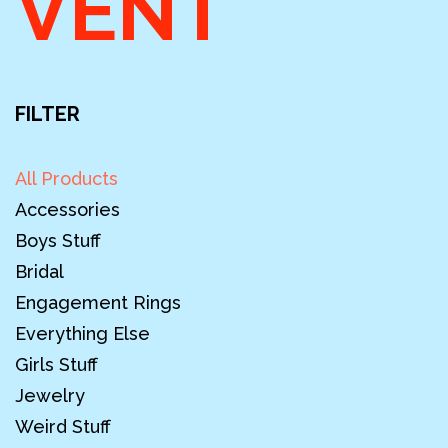
VENT
FILTER
All Products
Accessories
Boys Stuff
Bridal
Engagement Rings
Everything Else
Girls Stuff
Jewelry
Weird Stuff