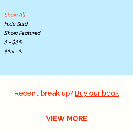
Show All
Hide Sold
Show Featured
$ - $$$
$$$ - $
Recent break up?
Buy our book
VIEW MORE