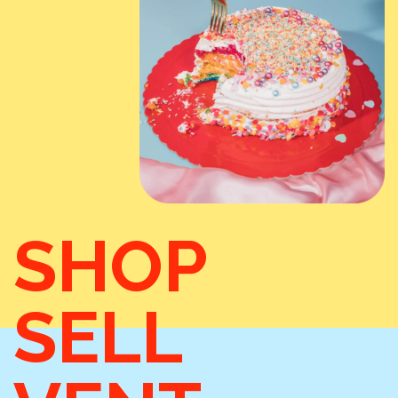
SHOP
SELL