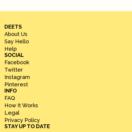
DEETS
About Us
Say Hello
Help
SOCIAL
Facebook
Twitter
Instagram
Pinterest
INFO
FAQ
How It Works
Legal
Privacy Policy
STAY UP TO DATE