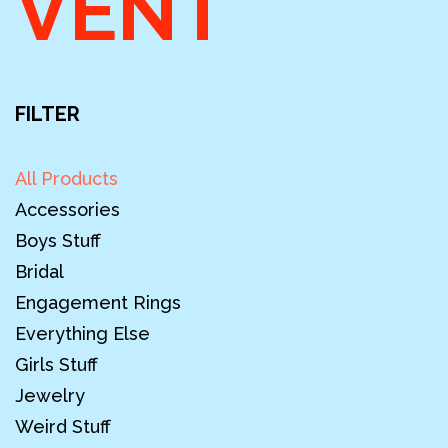
VENT
FILTER
All Products
Accessories
Boys Stuff
Bridal
Engagement Rings
Everything Else
Girls Stuff
Jewelry
Weird Stuff