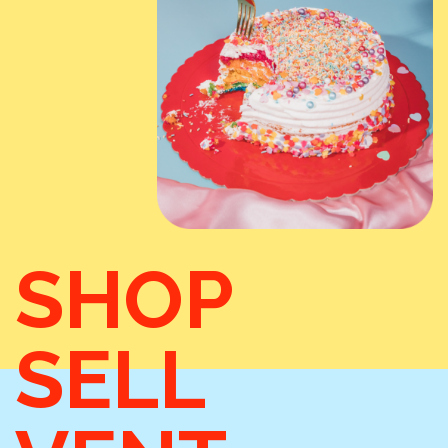
SHOP
SELL