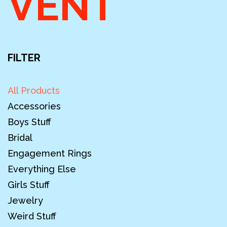
VENT
FILTER
All Products
Accessories
Boys Stuff
Bridal
Engagement Rings
Everything Else
Girls Stuff
Jewelry
Weird Stuff