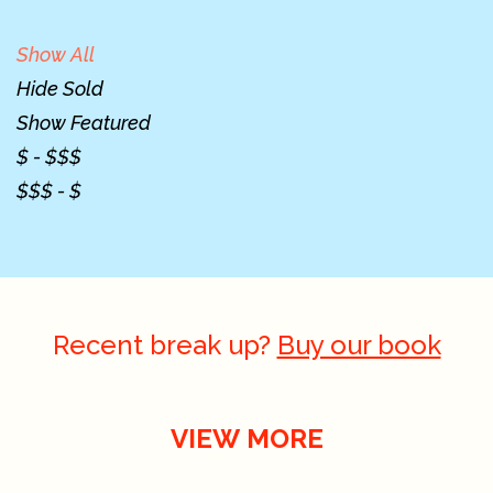
Show All
Hide Sold
Show Featured
$ - $$$
$$$ - $
Recent break up?
Buy our book
VIEW MORE