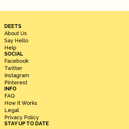
DEETS
About Us
Say Hello
Help
SOCIAL
Facebook
Twitter
Instagram
Pinterest
INFO
FAQ
How It Works
Legal
Privacy Policy
STAY UP TO DATE