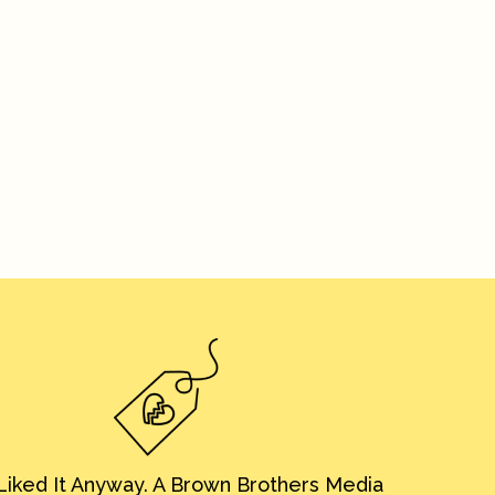
iked It Anyway. A Brown Brothers Media