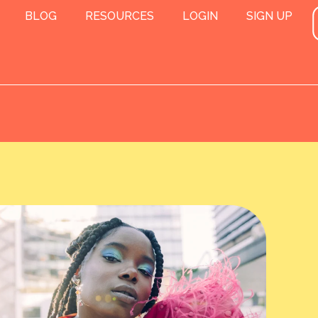
BLOG
RESOURCES
LOGIN
SIGN UP