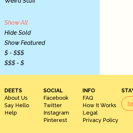
Weird Stuff
Show All
Hide Sold
Show Featured
$ - $$$
$$$ - $
DEETS
SOCIAL
INFO
STA
About Us
Facebook
FAQ
Say Hello
Twitter
How It Works
Help
Instagram
Legal
Pinterest
Privacy Policy