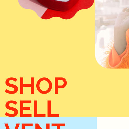
SHOP
SELL