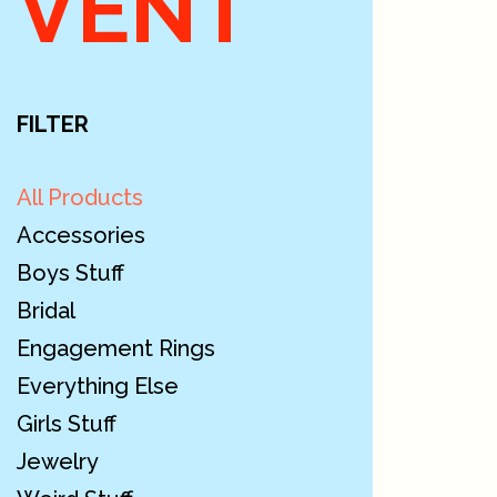
VENT
FILTER
All Products
Accessories
Boys Stuff
Bridal
Engagement Rings
Everything Else
Girls Stuff
Jewelry