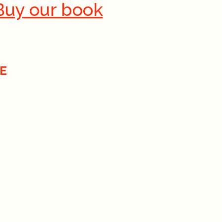
Buy our book
E