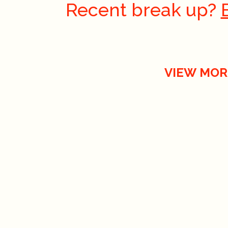
Recent break up?
VIEW MOR