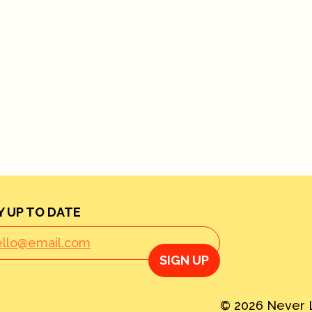
Y UP TO DATE
SIGN UP
© 2026 Never L