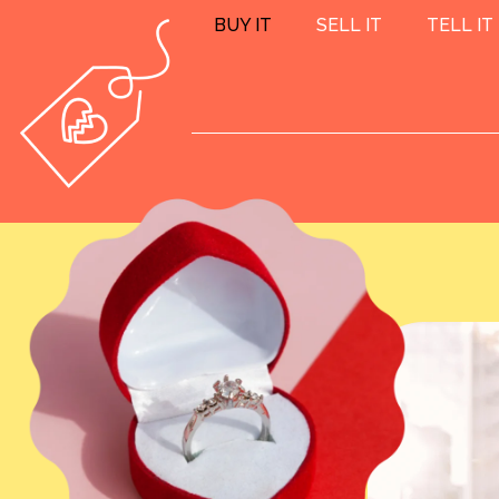
BUY IT
SELL IT
TELL IT