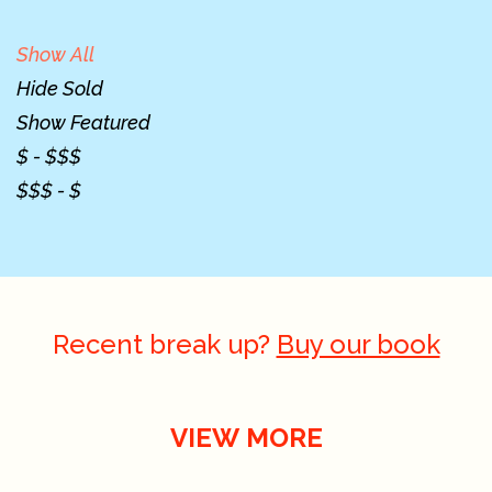
Show All
Hide Sold
Show Featured
$ - $$$
$$$ - $
Recent break up?
Buy our book
VIEW MORE