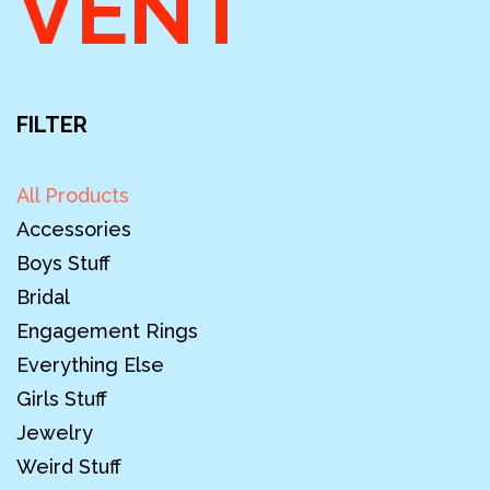
VENT
FILTER
All Products
Accessories
Boys Stuff
Bridal
Engagement Rings
Everything Else
Girls Stuff
Jewelry
Weird Stuff