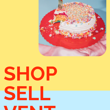
SHOP
SELL