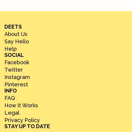
DEETS
About Us
Say Hello
Help
SOCIAL
Facebook
Twitter
Instagram
Pinterest
INFO
FAQ
How It Works
Legal
Privacy Policy
STAY UP TO DATE