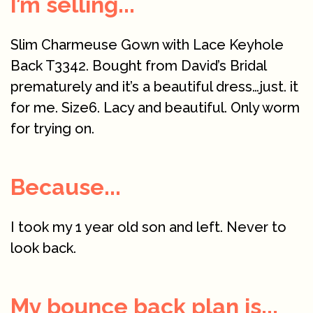
I’m selling...
Slim Charmeuse Gown with Lace Keyhole
Back T3342. Bought from David’s Bridal
prematurely and it’s a beautiful dress…just. it
for me. Size6. Lacy and beautiful. Only worm
for trying on.
Because...
I took my 1 year old son and left. Never to
look back.
My bounce back plan is...