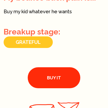
Buy my kid whatever he wants
Breakup stage:
GRATEFUL
BUY IT