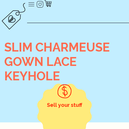
SLIM CHARMEUSE
GOWN LACE
KEYHOLE
Sell your stuff