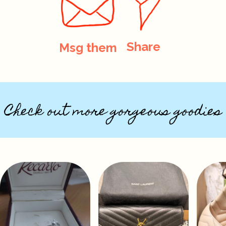
Share
Msg them
Check out more gorgeous goodies