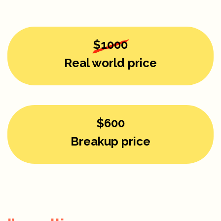
$1000
Real world price
$600
Breakup price