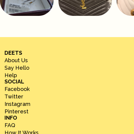
DEETS
About Us
Say Hello
Help
SOCIAL
Facebook
Twitter
Instagram
Pinterest
INFO
FAQ
How It Works