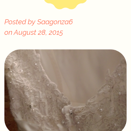
Posted by
Saagonza6
on
August 28, 2015