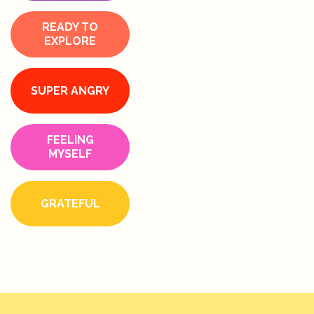
READY TO
EXPLORE
SUPER ANGRY
FEELING
MYSELF
GRATEFUL