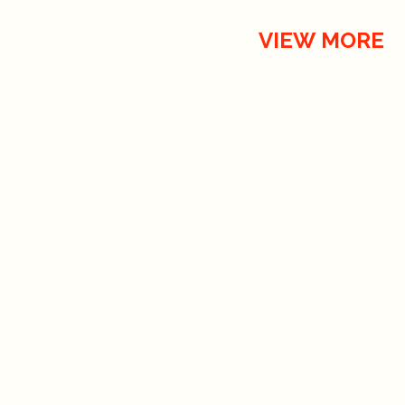
VIEW MORE