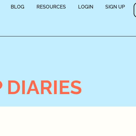
BLOG
RESOURCES
LOGIN
SIGN UP
 DIARIES