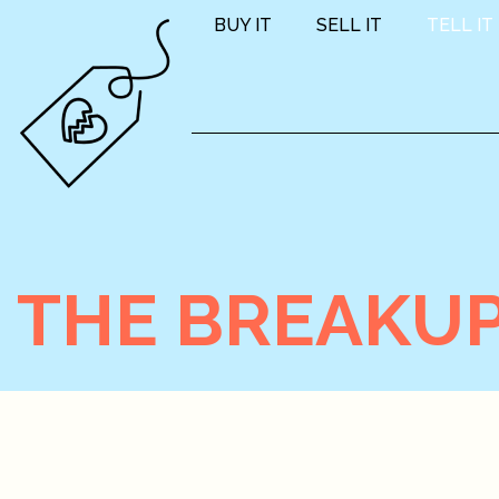
BUY IT
SELL IT
TELL IT
THE BREAKUP