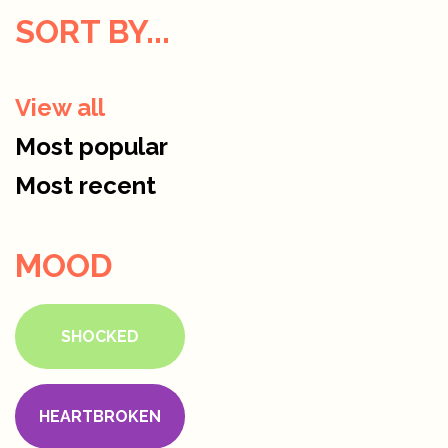
SORT BY...
View all
Most popular
Most recent
MOOD
SHOCKED
HEARTBROKEN