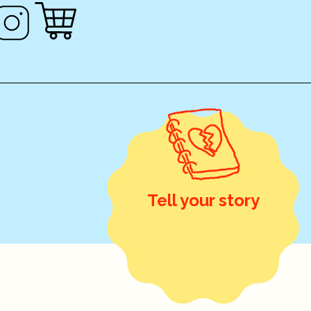
Tell your story