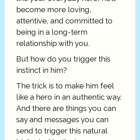
become more loving,
attentive, and committed to
being in a long-term
relationship with you.
But how do you trigger this
instinct in him?
The trick is to make him feel
like a hero in an authentic way.
And there are things you can
say and messages you can
send to trigger this natural