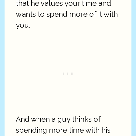
that he values your time and
wants to spend more of it with
you.
And when a guy thinks of
spending more time with his