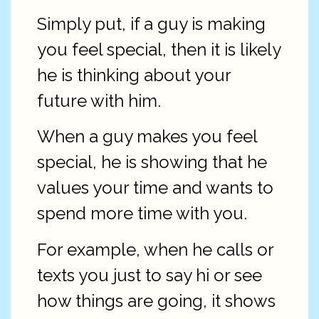
Simply put, if a guy is making
you feel special, then it is likely
he is thinking about your
future with him.
When a guy makes you feel
special, he is showing that he
values your time and wants to
spend more time with you.
For example, when he calls or
texts you just to say hi or see
how things are going, it shows