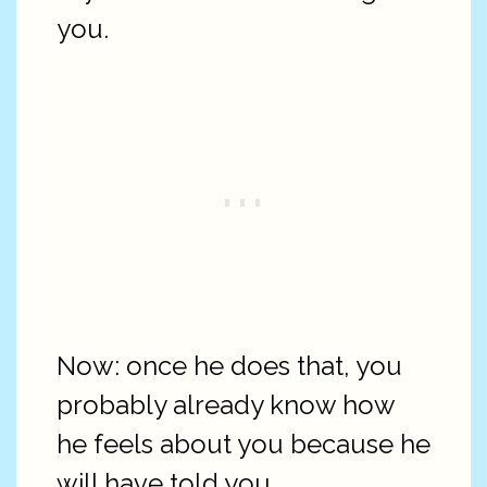
you.
Now: once he does that, you
probably already know how
he feels about you because he
will have told you.