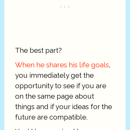
The best part?
When he shares his life goals
,
you immediately get the
opportunity to see if you are
on the same page about
things and if your ideas for the
future are compatible.