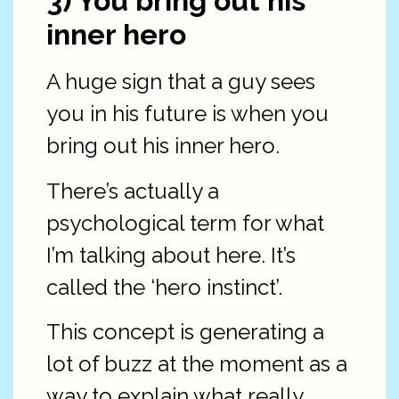
3) You bring out his
inner hero
A huge sign that a guy sees
you in his future is when you
bring out his inner hero.
There’s actually a
psychological term for what
I’m talking about here. It’s
called the ‘hero instinct’.
This concept is generating a
lot of buzz at the moment as a
way to explain what really