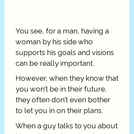
You see, for a man, having a
woman by his side who
supports his goals and visions
can be really important.
However, when they know that
you won’t be in their future,
they often don’t even bother
to let you in on their plans.
When a guy talks to you about