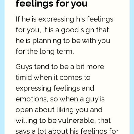
feelings for you
If he is expressing his feelings
for you, it is a good sign that
he is planning to be with you
for the long term.
Guys tend to be a bit more
timid when it comes to
expressing feelings and
emotions, so when a guy is
open about liking you and
willing to be vulnerable, that
says a lot about his feelings for