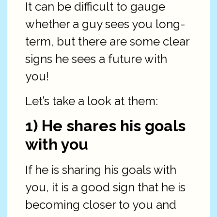
It can be difficult to gauge
whether a guy sees you long-
term, but there are some clear
signs he sees a future with
you!
Let’s take a look at them:
1) He shares his goals
with you
If he is sharing his goals with
you, it is a good sign that he is
becoming closer to you and