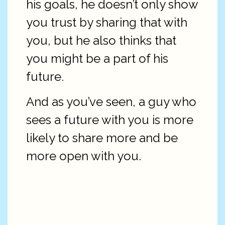
his goals, he doesn’t only show
you trust by sharing that with
you, but he also thinks that
you might be a part of his
future.
And as you’ve seen, a guy who
sees a future with you is more
likely to share more and be
more open with you.