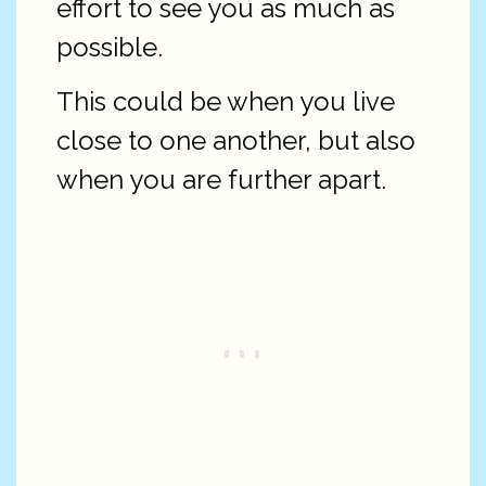
effort to see you as much as
possible.
This could be when you live
close to one another, but also
when you are further apart.