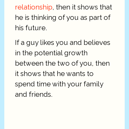
relationship
, then it shows that
he is thinking of you as part of
his future.
If a guy likes you and believes
in the potential growth
between the two of you, then
it shows that he wants to
spend time with your family
and friends.