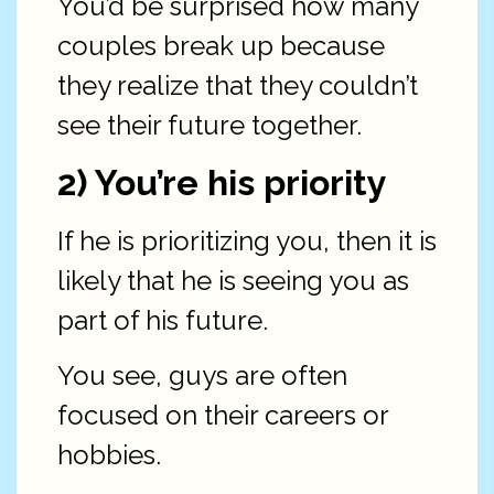
You’d be surprised how many
couples break up because
they realize that they couldn’t
see their future together.
2) You’re his priority
If he is prioritizing you, then it is
likely that he is seeing you as
part of his future.
You see, guys are often
focused on their careers or
hobbies.