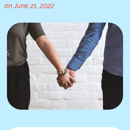
on
June 21, 2022