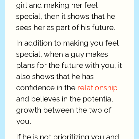
girl and making her feel
special, then it shows that he
sees her as part of his future.
In addition to making you feel
special, when a guy makes
plans for the future with you, it
also shows that he has
confidence in the
relationship
and believes in the potential
growth between the two of
you.
If he is not prioritizing you and