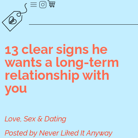
13 clear signs he
wants a long-term
relationship with
you
Love, Sex & Dating
Posted by
Never Liked It Anyway