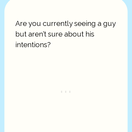
Are you currently seeing a guy
but aren’t sure about his
intentions?