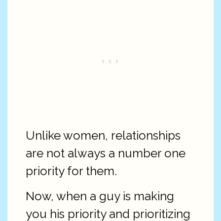
Unlike women, relationships
are not always a number one
priority for them.
Now, when a guy is making
you his priority and prioritizing