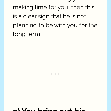
making time for you, then this
is a clear sign that he is not
planning to be with you for the
long term.