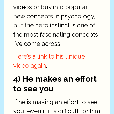
videos or buy into popular
new concepts in psychology,
but the hero instinct is one of
the most fascinating concepts
I’ve come across.
Here’s a link to his unique
video again
.
4) He makes an effort
to see you
If he is making an effort to see
you, even if it is difficult for him