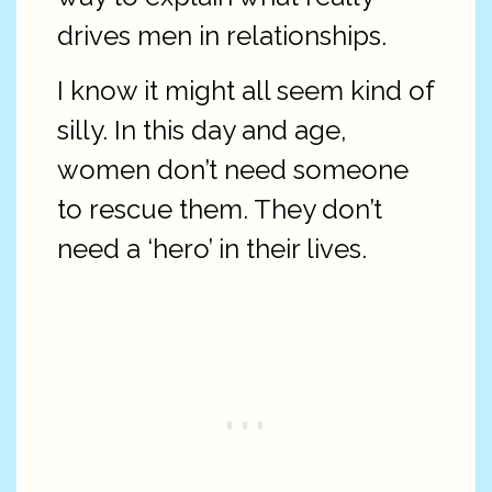
drives men in relationships.
I know it might all seem kind of
silly. In this day and age,
women don’t need someone
to rescue them. They don’t
need a ‘hero’ in their lives.