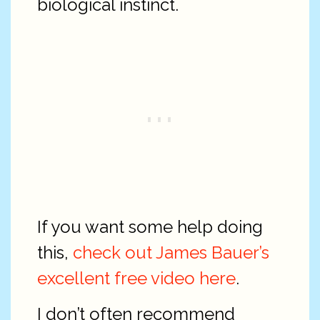
biological instinct.
If you want some help doing
this,
check out James Bauer’s
excellent free video here
.
I don’t often recommend