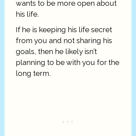
wants to be more open about
his life.
If he is keeping his life secret
from you and not sharing his
goals, then he likely isn’t
planning to be with you for the
long term.