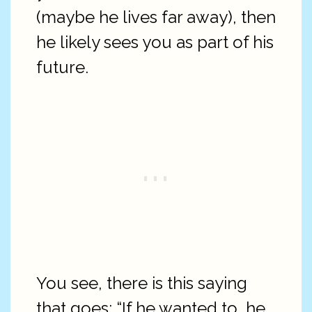
(maybe he lives far away), then
he likely sees you as part of his
future.
You see, there is this saying
that goes: “If he wanted to, he