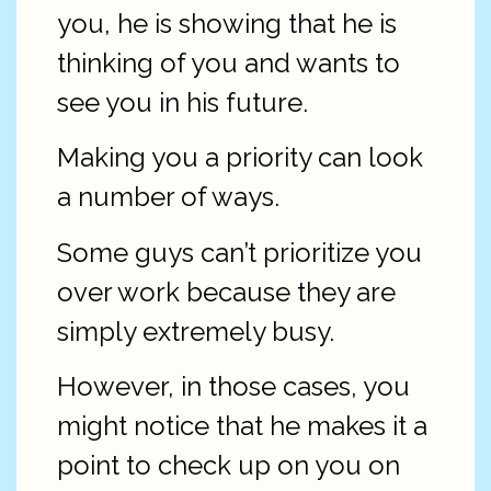
you, he is showing that he is
thinking of you and wants to
see you in his future.
Making you a priority can look
a number of ways.
Some guys can’t prioritize you
over work because they are
simply extremely busy.
However, in those cases, you
might notice that he makes it a
point to check up on you on