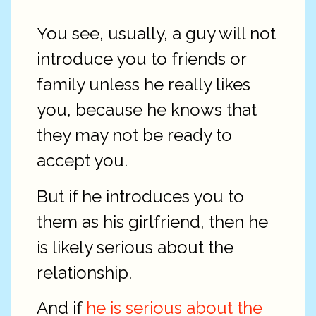
You see, usually, a guy will not
introduce you to friends or
family unless he really likes
you, because he knows that
they may not be ready to
accept you.
But if he introduces you to
them as his girlfriend, then he
is likely serious about the
relationship.
And if
he is serious about the