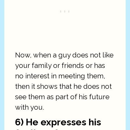
Now, when a guy does not like
your family or friends or has
no interest in meeting them,
then it shows that he does not
see them as part of his future
with you.
6) He expresses his