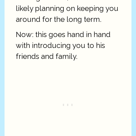
likely planning on keeping you
around for the long term.
Now: this goes hand in hand
with introducing you to his
friends and family.