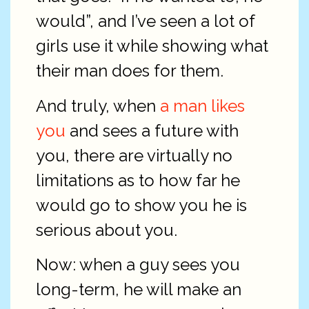
would”, and I’ve seen a lot of
girls use it while showing what
their man does for them.
And truly, when
a man likes
you
and sees a future with
you, there are virtually no
limitations as to how far he
would go to show you he is
serious about you.
Now: when a guy sees you
long-term, he will make an