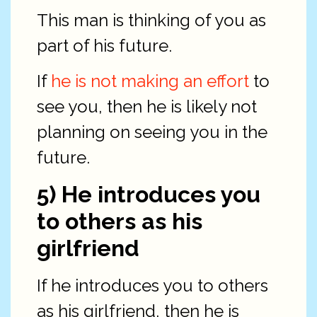
This man is thinking of you as
part of his future.
If
he is not making an effort
to
see you, then he is likely not
planning on seeing you in the
future.
5) He introduces you
to others as his
girlfriend
If he introduces you to others
as his girlfriend, then he is