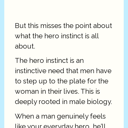
But this misses the point about
what the hero instinct is all
about.
The hero instinct is an
instinctive need that men have
to step up to the plate for the
woman in their lives. This is
deeply rooted in male biology.
When a man genuinely feels
like your everyday hero, he’ll