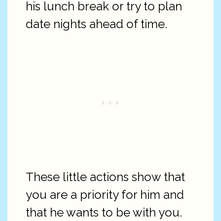
his lunch break or try to plan
date nights ahead of time.
These little actions show that
you are a priority for him and
that he wants to be with you.