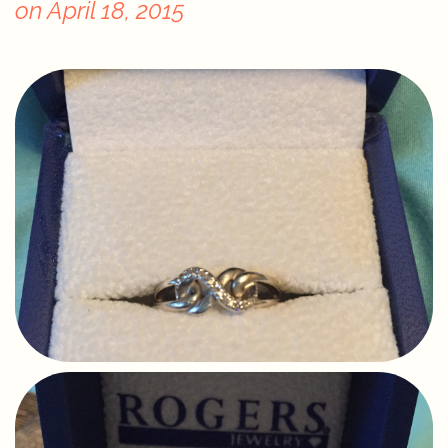
on
April 18, 2015