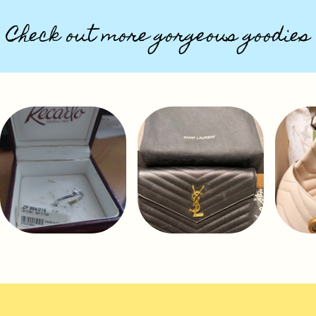
Check out more gorgeous goodies