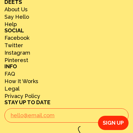
DEETS
About Us
Say Hello
Help
SOCIAL
Facebook
Twitter
Instagram
Pinterest
INFO
FAQ
How It Works
Legal
Privacy Policy
STAY UP TO DATE
SIGN UP