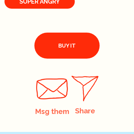
SUPER ANGRY
BUY IT
Share
Msg them