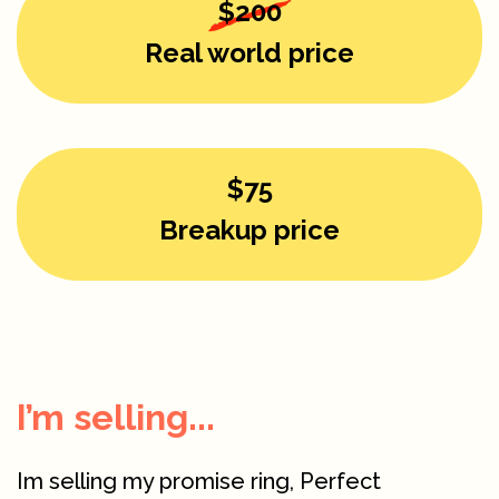
$200
Real world price
$75
Breakup price
I’m selling...
Im selling my promise ring, Perfect