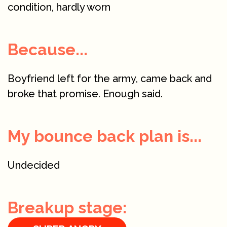
condition, hardly worn
Because...
Boyfriend left for the army, came back and
broke that promise. Enough said.
My bounce back plan is...
Undecided
Breakup stage: