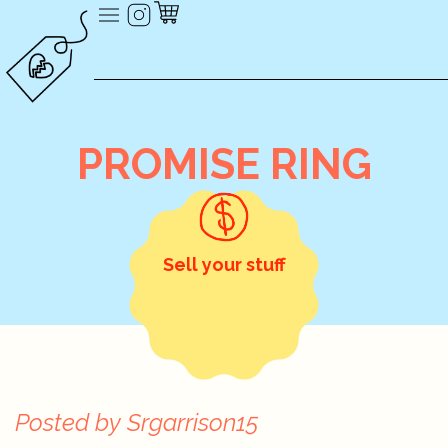
PROMISE RING
Sell your stuff
Posted by
Srgarrison15