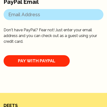
PayPal Email
Don't have PayPal? Fear not! Just enter your email
address and you can check out as a guest using your
credit card.
DEETS