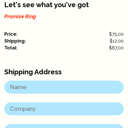
Let's see what you've got
Promise Ring
Price:
$75.00
Shipping:
$
12.00
Total:
$
87.00
Shipping Address