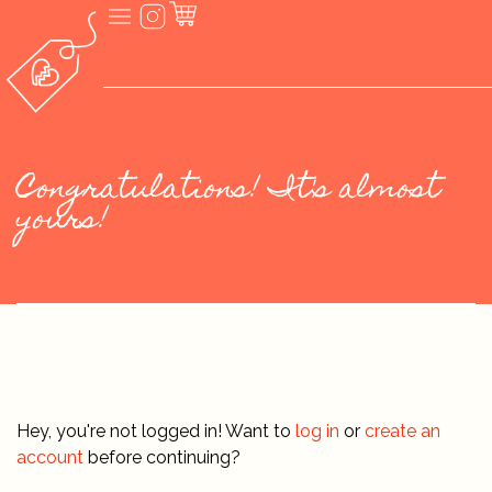
Congratulations! It's almost
yours!
Hey, you're not logged in! Want to
log in
or
create an
account
before continuing?