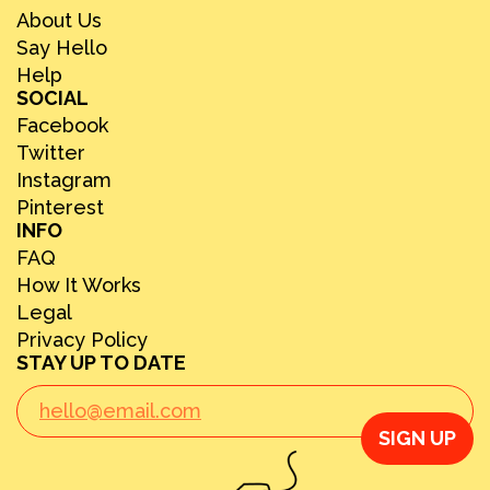
About Us
Say Hello
Help
SOCIAL
Facebook
Twitter
Instagram
Pinterest
INFO
FAQ
How It Works
Legal
Privacy Policy
STAY UP TO DATE
SIGN UP