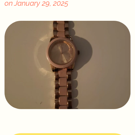
on
January 29, 2025