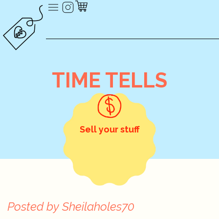
TIME TELLS
Sell your stuff
Posted by
Sheilaholes70