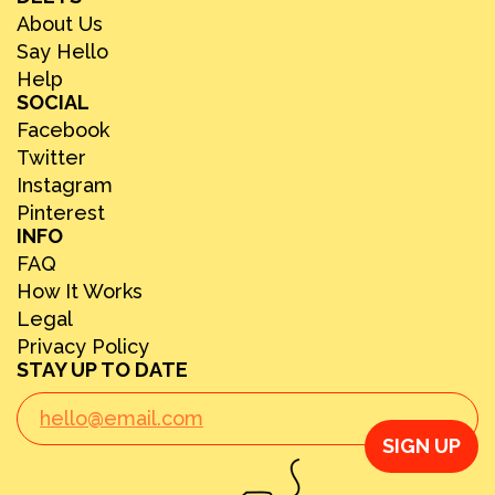
About Us
Say Hello
Help
SOCIAL
Facebook
Twitter
Instagram
Pinterest
INFO
FAQ
How It Works
Legal
Privacy Policy
STAY UP TO DATE
SIGN UP