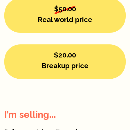
$50.00
Real world price
$20.00
Breakup price
I’m selling...