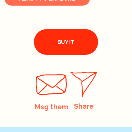
BUY IT
Share
Msg them