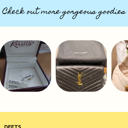
Check out more gorgeous goodies
DEETS