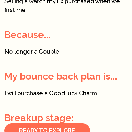
Selling a watch my Ex purchased when we
first me
Because...
No longer a Couple.
My bounce back plan is...
I will purchase a Good luck Charm
Breakup stage:
READY TO EXPLORE