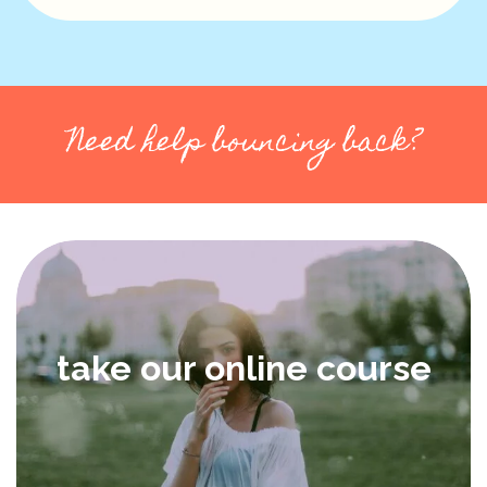
Need help bouncing back?
take our online course