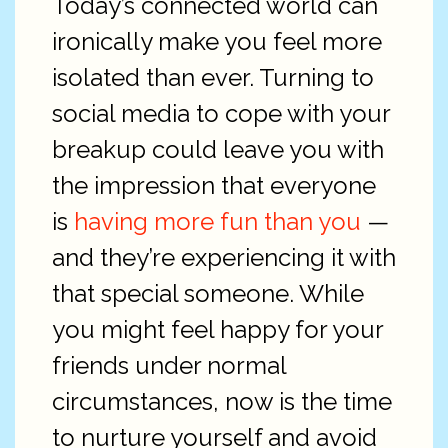
Today’s connected world can
ironically make you feel more
isolated than ever. Turning to
social media to cope with your
breakup could leave you with
the impression that everyone
is
having more fun than you
—
and they’re experiencing it with
that special someone. While
you might feel happy for your
friends under normal
circumstances, now is the time
to nurture yourself and avoid