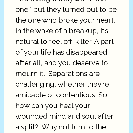
one,” but they turned out to be
the one who broke your heart.
In the wake of a breakup, it’s
natural to feel off-kilter. A part
of your life has disappeared,
after all, and you deserve to
mourn it.
Separations are
challenging, whether they’re
amicable or contentious. So
how can you heal your
wounded mind and soul after
a split?
Why not turn to the