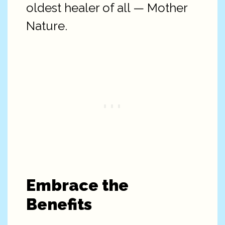
oldest healer of all — Mother
Nature.
Embrace the
Benefits