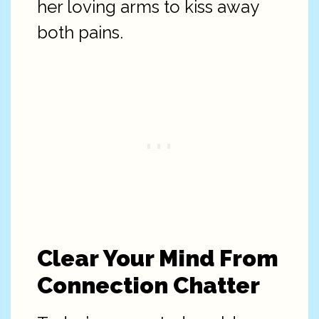
her loving arms to kiss away
both pains.
Clear Your Mind From
Connection Chatter