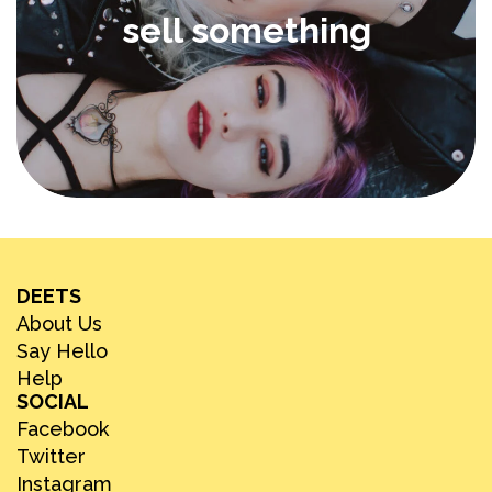
sell something
DEETS
About Us
Say Hello
Help
SOCIAL
Facebook
Twitter
Instagram