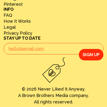
Pinterest
INFO
FAQ
How It Works
Legal
Privacy Policy
STAY UP TO DATE
SIGN UP
© 2026 Never Liked It Anyway.
A Brown Brothers Media company.
All rights reserved.