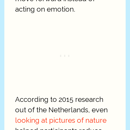
acting on emotion.
According to 2015 research
out of the Netherlands, even
looking at pictures of nature