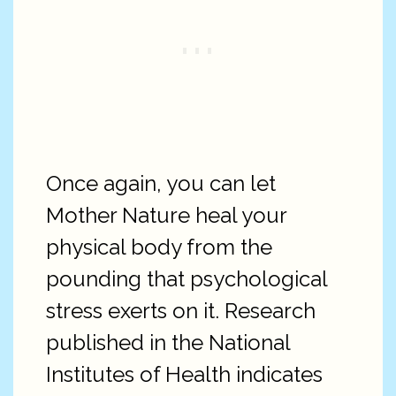
Once again, you can let
Mother Nature heal your
physical body from the
pounding that psychological
stress exerts on it. Research
published in the National
Institutes of Health indicates