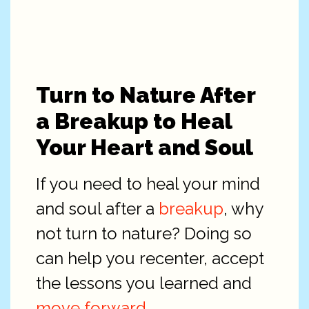
Turn to Nature After
a Breakup to Heal
Your Heart and Soul
If you need to heal your mind
and soul after a
breakup
, why
not turn to nature? Doing so
can help you recenter, accept
the lessons you learned and
move forward
.