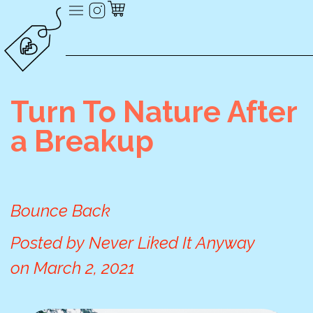
Turn To Nature After
a Breakup
Bounce Back
Posted by
Never Liked It Anyway
on
March 2, 2021