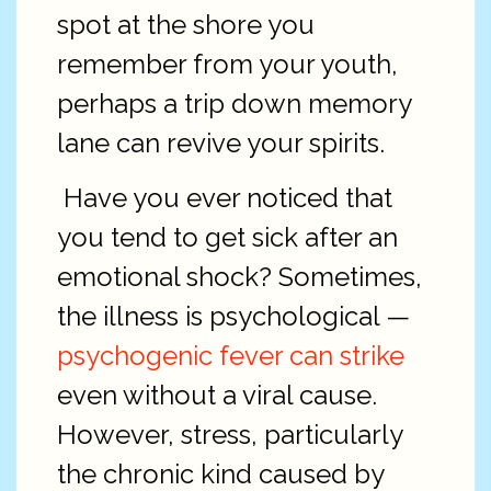
spot at the shore you
remember from your youth,
perhaps a trip down memory
lane can revive your spirits.
Have you ever noticed that
you tend to get sick after an
emotional shock? Sometimes,
the illness is psychological —
psychogenic fever can strike
even without a viral cause.
However, stress, particularly
the chronic kind caused by