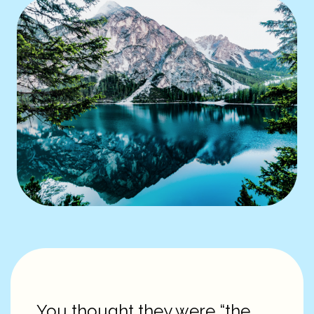
You thought they were “the