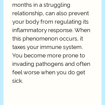
months in a struggling
relationship, can also prevent
your body from regulating its
inflammatory response. When
this phenomenon occurs, it
taxes your immune system.
You become more prone to
invading pathogens and often
feel worse when you do get
sick.