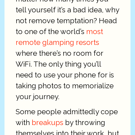
tell yourself it’s a bad idea, why
not remove temptation? Head
to one of the world’s
most
remote glamping resorts
where there’s no room for
WiFi. The only thing you’ll
need to use your phone for is
taking photos to memorialize
your journey.
Some people admittedly cope
with
breakups
by throwing
themselves into their work, but