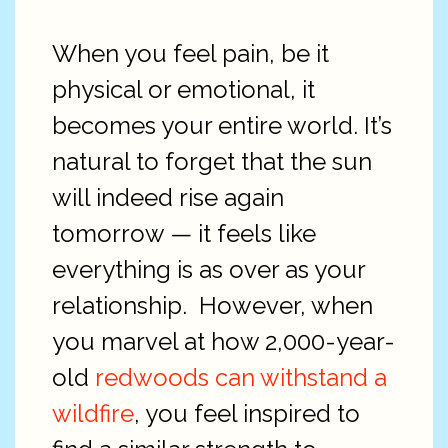
When you feel pain, be it
physical or emotional, it
becomes your entire world. It’s
natural to forget that the sun
will indeed rise again
tomorrow — it feels like
everything is as over as your
relationship. However, when
you marvel at how 2,000-year-
old
redwoods can withstand a
wildfire
, you feel inspired to