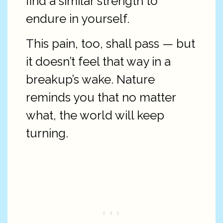
find a similar strength to
endure in yourself.
This pain, too, shall pass — but
it doesn’t feel that way in a
breakup’s wake. Nature
reminds you that no matter
what, the world will keep
turning.