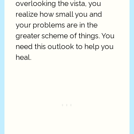
overlooking the vista, you
realize how small you and
your problems are in the
greater scheme of things. You
need this outlook to help you
heal.