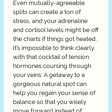
Even mutually-agreeable
splits can create a ton of
stress, and your adrenaline
and cortisol levels might be off
the charts if things got heated.
It’s impossible to think clearly
with that cocktail of tension
hormones coursing through
your veins. A getaway to a
gorgeous natural spot can
help you regain your sense of
balance so that you wisely
move forward instead of