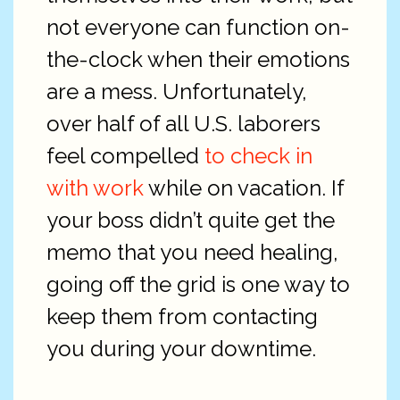
not everyone can function on-
the-clock when their emotions
are a mess. Unfortunately,
over half of all U.S. laborers
feel compelled
to check in
with work
while on vacation. If
your boss didn’t quite get the
memo that you need healing,
going off the grid is one way to
keep them from contacting
you during your downtime.