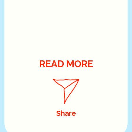
READ MORE
Share