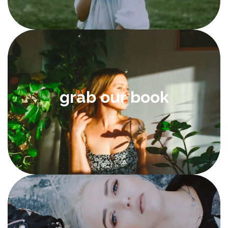
grab our book