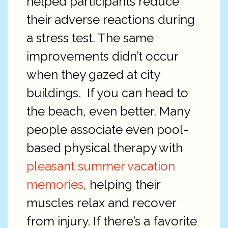
helped participants reduce
their adverse reactions during
a stress test. The same
improvements didn’t occur
when they gazed at city
buildings.
If you can head to
the beach, even better. Many
people associate even pool-
based physical therapy with
pleasant summer vacation
memories
, helping their
muscles relax and recover
from injury. If there’s a favorite