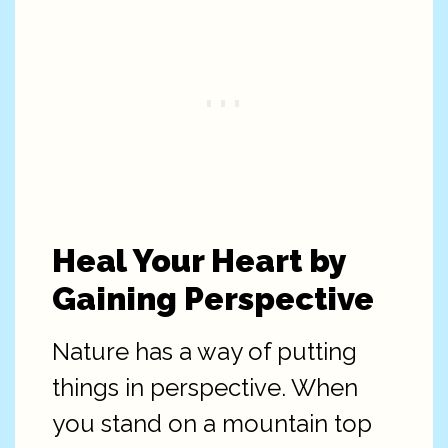
Heal Your Heart by
Gaining Perspective
Nature has a way of putting
things in perspective. When
you stand on a mountain top