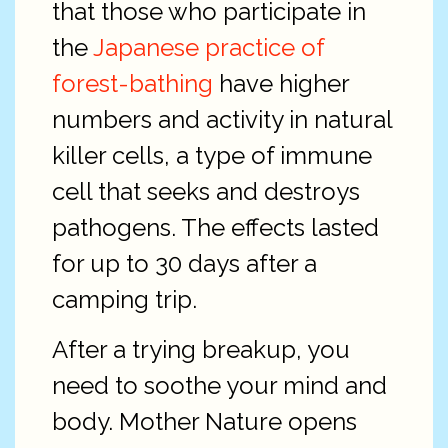
that those who participate in
the
Japanese practice of
forest-bathing
have higher
numbers and activity in natural
killer cells, a type of immune
cell that seeks and destroys
pathogens. The effects lasted
for up to 30 days after a
camping trip.
After a trying breakup, you
need to soothe your mind and
body. Mother Nature opens