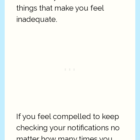
things that make you feel
inadequate.
If you feel compelled to keep
checking your notifications no
matter how many times you