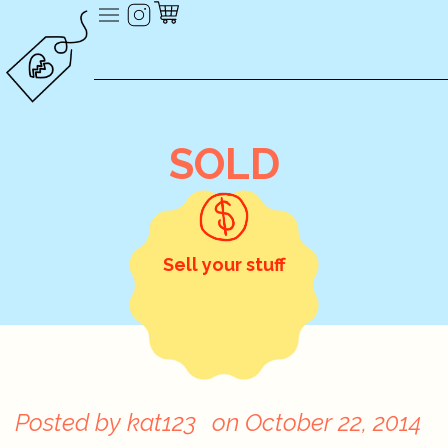
SOLD
Sell your stuff
Posted by
kat123
on
October 22, 2014