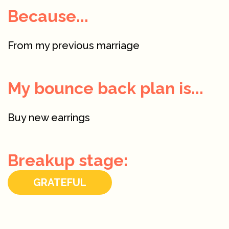
Because...
From my previous marriage
My bounce back plan is...
Buy new earrings
Breakup stage:
GRATEFUL