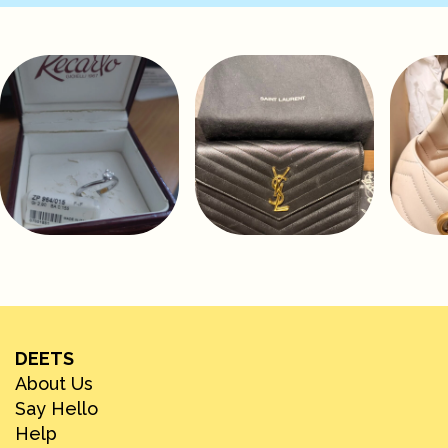
DEETS
About Us
Say Hello
Help