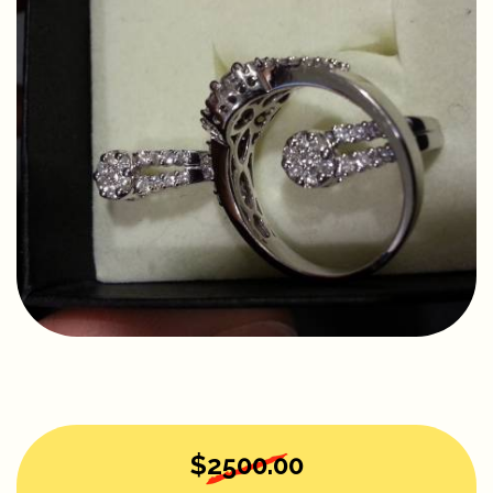
$2500.00