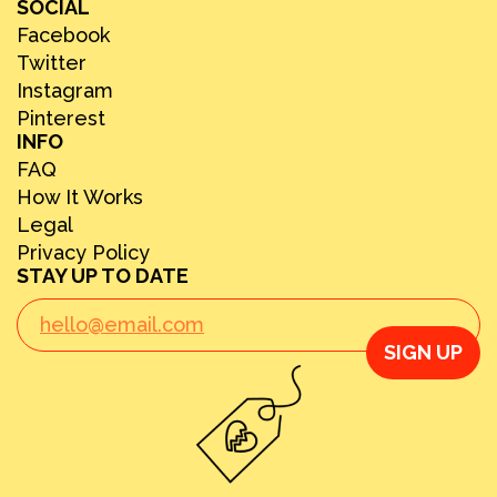
SOCIAL
Facebook
Twitter
Instagram
Pinterest
INFO
FAQ
How It Works
Legal
Privacy Policy
STAY UP TO DATE
SIGN UP