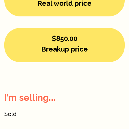
Real world price
$850.00
Breakup price
I’m selling...
Sold