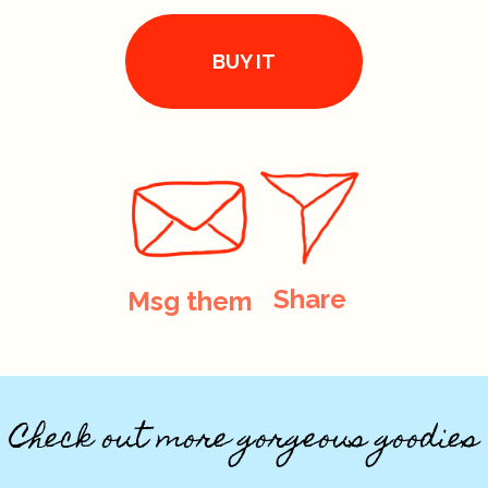
BUY IT
Share
Msg them
Check out more gorgeous goodies