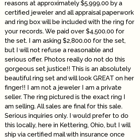
reasons at approximately $5,999.00 by a
certified jeweler and all appraisal paperwork
and ring box will be included with the ring for
your records. We paid over $4,500.00 for
the set. I am asking $2,800.00 for the set,
but I will not refuse a reasonable and
serious offer. Photos really do not do this
gorgeous set justice!! This is an absolutely
beautiful ring set and will look GREAT on her
finger!! I am not a jeweler I am a private
seller. The ring pictured is the exact ring I
am selling. All sales are final for this sale.
Serious inquiries only. I would prefer to do
this locally, here in Kettering, Ohio, but I will
ship via certified mail with insurance once