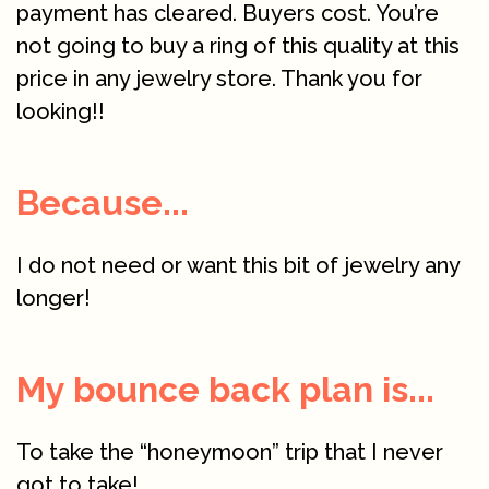
payment has cleared. Buyers cost. You’re
not going to buy a ring of this quality at this
price in any jewelry store. Thank you for
looking!!
Because...
I do not need or want this bit of jewelry any
longer!
My bounce back plan is...
To take the “honeymoon” trip that I never
got to take!