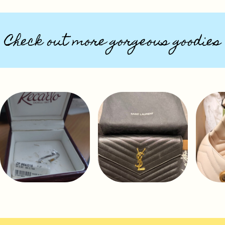
Check out more gorgeous goodies