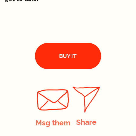
BUY IT
Share
Msg them