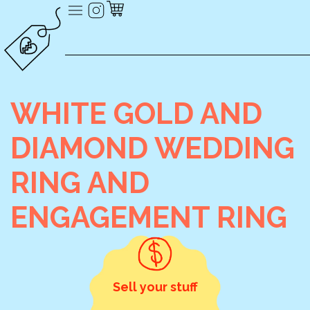
WHITE GOLD AND
DIAMOND WEDDING
RING AND
ENGAGEMENT RING
Sell your stuff