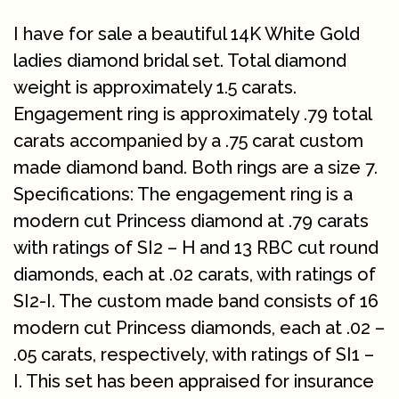
I have for sale a beautiful 14K White Gold
ladies diamond bridal set. Total diamond
weight is approximately 1.5 carats.
Engagement ring is approximately .79 total
carats accompanied by a .75 carat custom
made diamond band. Both rings are a size 7.
Specifications: The engagement ring is a
modern cut Princess diamond at .79 carats
with ratings of SI2 – H and 13 RBC cut round
diamonds, each at .02 carats, with ratings of
SI2-I. The custom made band consists of 16
modern cut Princess diamonds, each at .02 –
.05 carats, respectively, with ratings of SI1 –
I. This set has been appraised for insurance