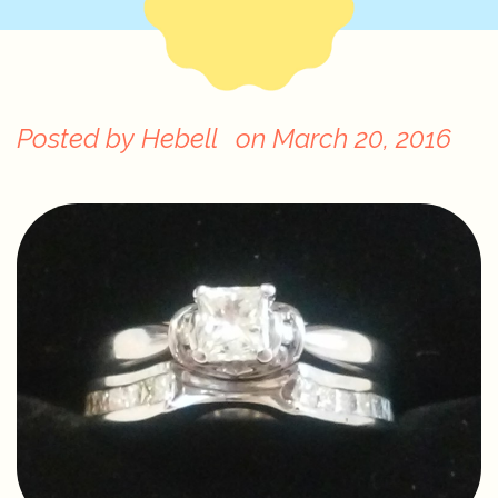
Posted by
Hebell
on
March 20, 2016