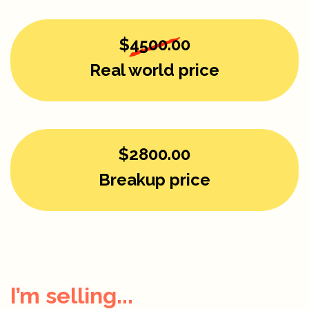
$4500.00
Real world price
$2800.00
Breakup price
I’m selling...