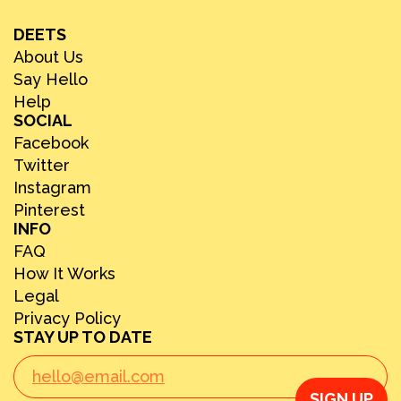
DEETS
About Us
Say Hello
Help
SOCIAL
Facebook
Twitter
Instagram
Pinterest
INFO
FAQ
How It Works
Legal
Privacy Policy
STAY UP TO DATE
SIGN UP