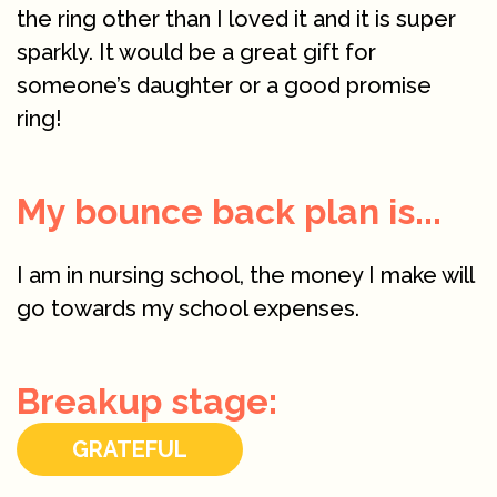
the ring other than I loved it and it is super
sparkly. It would be a great gift for
someone’s daughter or a good promise
ring!
My bounce back plan is...
I am in nursing school, the money I make will
go towards my school expenses.
Breakup stage:
GRATEFUL