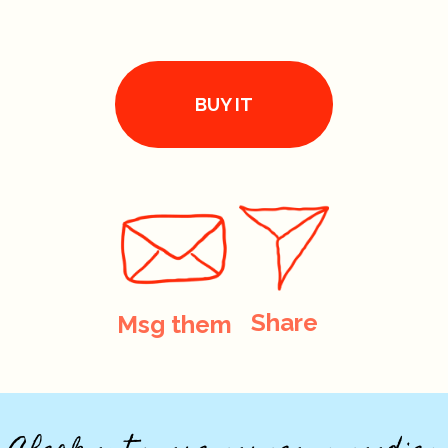
BUY IT
Share
Msg them