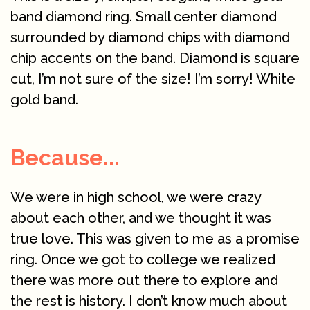
band diamond ring. Small center diamond
surrounded by diamond chips with diamond
chip accents on the band. Diamond is square
cut, I’m not sure of the size! I’m sorry! White
gold band.
Because...
We were in high school, we were crazy
about each other, and we thought it was
true love. This was given to me as a promise
ring. Once we got to college we realized
there was more out there to explore and
the rest is history. I don’t know much about