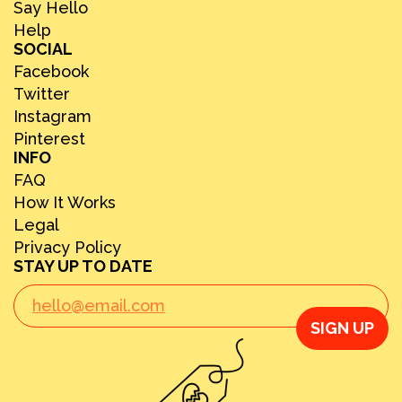
Say Hello
Help
SOCIAL
Facebook
Twitter
Instagram
Pinterest
INFO
FAQ
How It Works
Legal
Privacy Policy
STAY UP TO DATE
SIGN UP