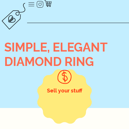
SIMPLE, ELEGANT
DIAMOND RING
Sell your stuff