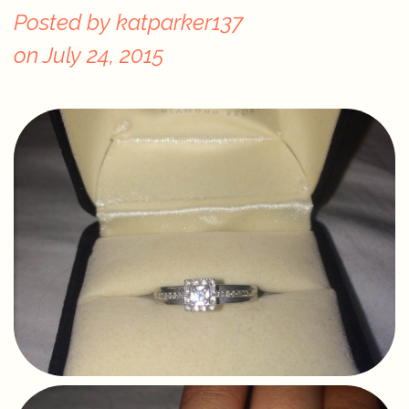
Posted by
katparker137
on
July 24, 2015