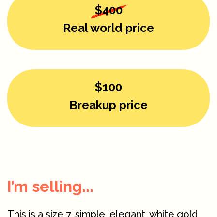
$400
Real world price
$100
Breakup price
I’m selling...
This is a size 7, simple, elegant, white gold