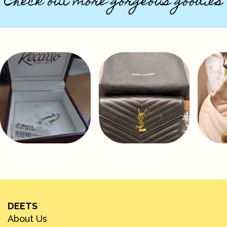
Check out more gorgeous goodies
DEETS
About Us