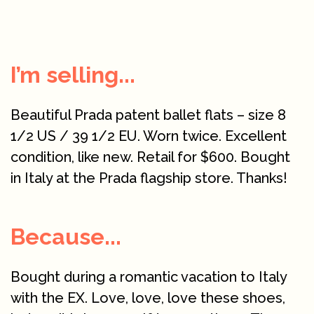
I’m selling...
Beautiful Prada patent ballet flats – size 8
1/2 US / 39 1/2 EU. Worn twice. Excellent
condition, like new. Retail for $600. Bought
in Italy at the Prada flagship store. Thanks!
Because...
Bought during a romantic vacation to Italy
with the EX. Love, love, love these shoes,