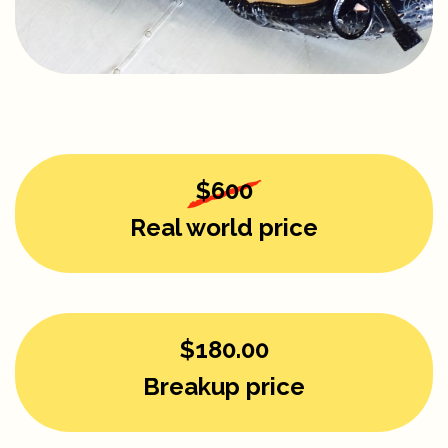
$600
Real world price
$180.00
Breakup price