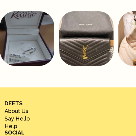
DEETS
About Us
Say Hello
Help
SOCIAL