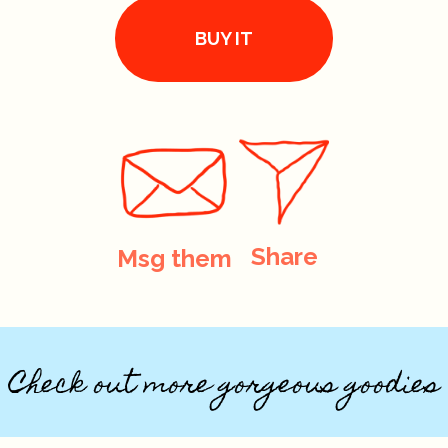
BUY IT
Share
Msg them
Check out more gorgeous goodies