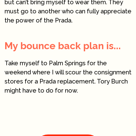
but can’t bring myself to wear them. They
must go to another who can fully appreciate
the power of the Prada.
My bounce back plan is...
Take myself to Palm Springs for the
weekend where I will scour the consignment
stores for a Prada replacement. Tory Burch
might have to do for now.