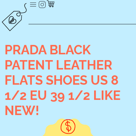
PRADA BLACK
PATENT LEATHER
FLATS SHOES US 8
1/2 EU 39 1/2 LIKE
NEW!