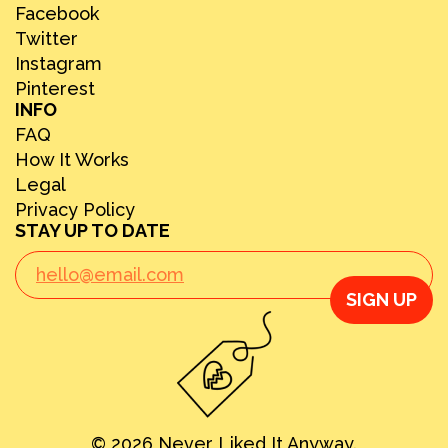
Facebook
Twitter
Instagram
Pinterest
INFO
FAQ
How It Works
Legal
Privacy Policy
STAY UP TO DATE
SIGN UP
© 2026 Never Liked It Anyway.