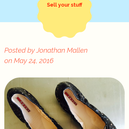
Sell your stuff
Posted by
Jonathan Mallen
on
May 24, 2016