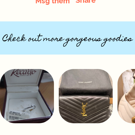
Share
Msg them
Check out more gorgeous goodies