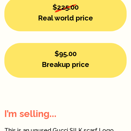
$225.00
Real world price
$95.00
Breakup price
I’m selling...
This is an unused Gucci SILK scarf Logo