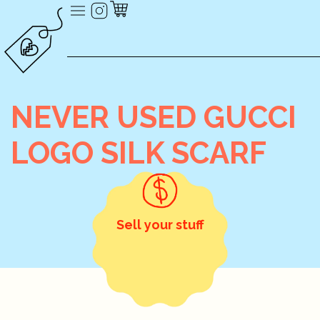
NEVER USED GUCCI
LOGO SILK SCARF
Sell your stuff