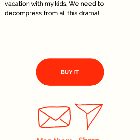
vacation with my kids. We need to
decompress from all this drama!
BUY IT