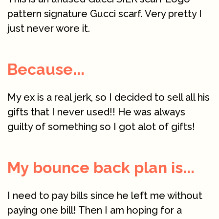
pattern signature Gucci scarf. Very pretty I
just never wore it.
Because...
My ex is a real jerk, so I decided to sell all his
gifts that I never used!! He was always
guilty of something so I got alot of gifts!
My bounce back plan is...
I need to pay bills since he left me without
paying one bill! Then I am hoping for a