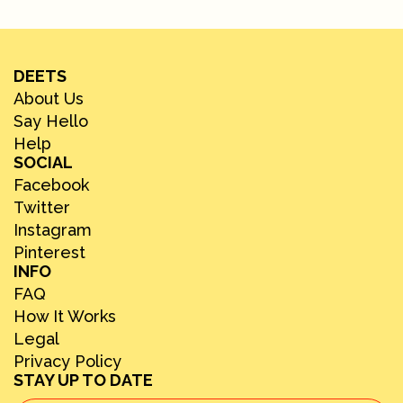
DEETS
About Us
Say Hello
Help
SOCIAL
Facebook
Twitter
Instagram
Pinterest
INFO
FAQ
How It Works
Legal
Privacy Policy
STAY UP TO DATE