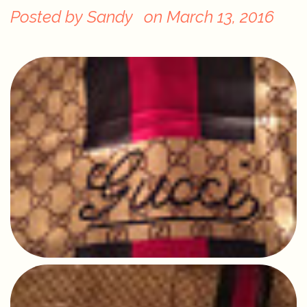
Posted by
Sandy
on
March 13, 2016