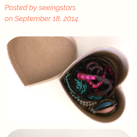
Posted by
seeingstars
on
September 18, 2014