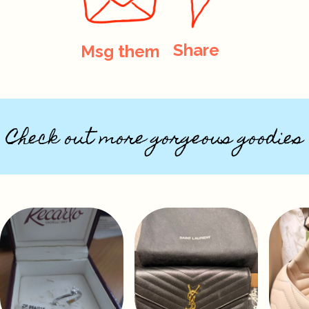
Share
Msg them
Check out more gorgeous goodies