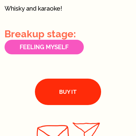
Whisky and karaoke!
Breakup stage:
FEELING MYSELF
BUY IT