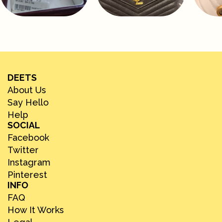
DEETS
About Us
Say Hello
Help
SOCIAL
Facebook
Twitter
Instagram
Pinterest
INFO
FAQ
How It Works