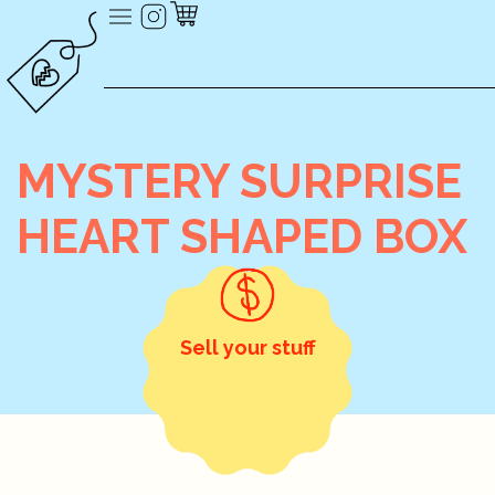
MYSTERY SURPRISE
HEART SHAPED BOX
Sell your stuff