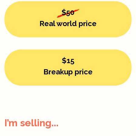
$50
Real world price
$15
Breakup price
I’m selling...