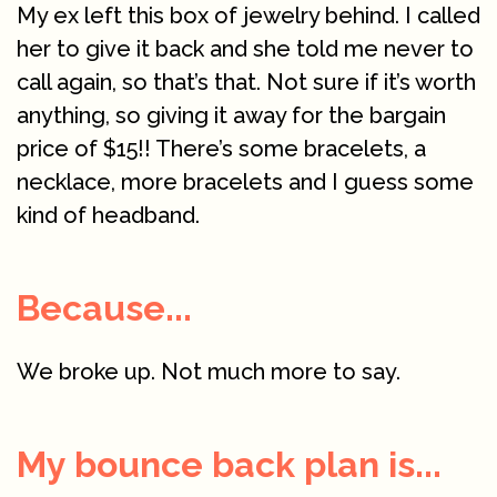
My ex left this box of jewelry behind. I called
her to give it back and she told me never to
call again, so that’s that. Not sure if it’s worth
anything, so giving it away for the bargain
price of $15!! There’s some bracelets, a
necklace, more bracelets and I guess some
kind of headband.
Because...
We broke up. Not much more to say.
My bounce back plan is...