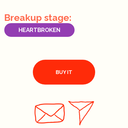
Breakup stage:
HEARTBROKEN
BUY IT