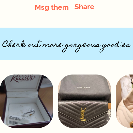
Share
Msg them
Check out more gorgeous goodies