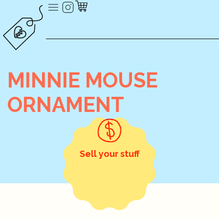
MINNIE MOUSE
ORNAMENT
Sell your stuff