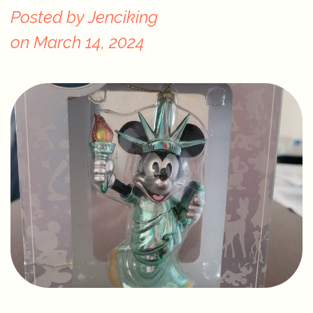
Posted by
Jenciking
on
March 14, 2024