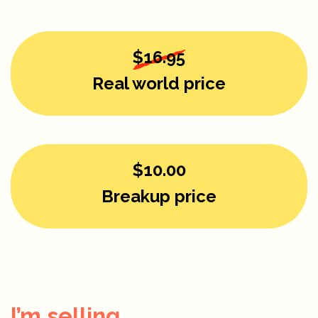
$16.95
Real world price
$10.00
Breakup price
I’m selling...