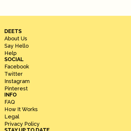
DEETS
About Us
Say Hello
Help
SOCIAL
Facebook
Twitter
Instagram
Pinterest
INFO
FAQ
How It Works
Legal
Privacy Policy
STAY UP TO DATE