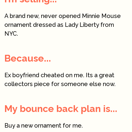
A brand new, never opened Minnie Mouse
ornament dressed as Lady Liberty from
NYC.
Because...
Ex boyfriend cheated on me. Its a great
collectors piece for someone else now.
My bounce back plan is...
Buy a new ornament for me.