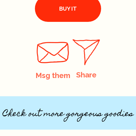
BUY IT
Share
Msg them
Check out more gorgeous goodies