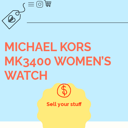
MICHAEL KORS
MK3400 WOMEN’S
WATCH
Sell your stuff