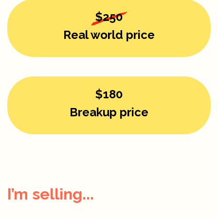
$250
Real world price
$180
Breakup price
I’m selling...