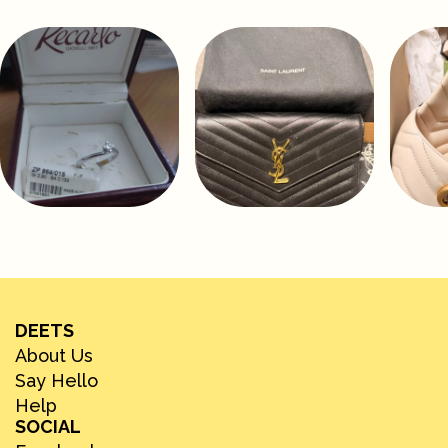
DEETS
About Us
Say Hello
Help
SOCIAL