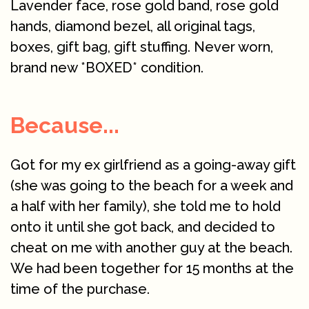
Lavender face, rose gold band, rose gold
hands, diamond bezel, all original tags,
boxes, gift bag, gift stuffing. Never worn,
brand new *BOXED* condition.
Because...
Got for my ex girlfriend as a going-away gift
(she was going to the beach for a week and
a half with her family), she told me to hold
onto it until she got back, and decided to
cheat on me with another guy at the beach.
We had been together for 15 months at the
time of the purchase.