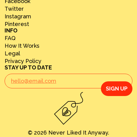
Facebook
Twitter
Instagram
Pinterest
INFO
FAQ
How It Works
Legal
Privacy Policy
STAY UP TO DATE
SIGN UP
© 2026 Never Liked It Anyway.