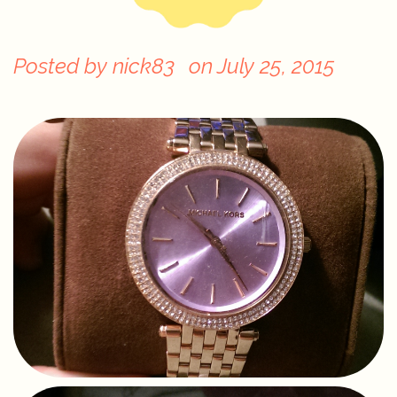
Posted by
nick83
on
July 25, 2015