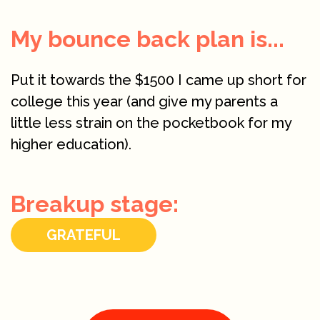
My bounce back plan is...
Put it towards the $1500 I came up short for
college this year (and give my parents a
little less strain on the pocketbook for my
higher education).
Breakup stage:
GRATEFUL