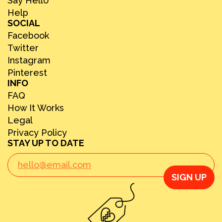
Say Hello
Help
SOCIAL
Facebook
Twitter
Instagram
Pinterest
INFO
FAQ
How It Works
Legal
Privacy Policy
STAY UP TO DATE
SIGN UP