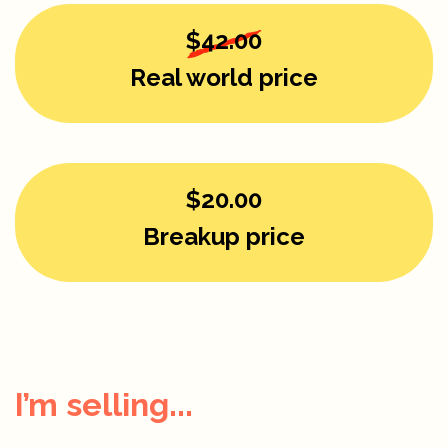
$42.00
Real world price
$20.00
Breakup price
I’m selling...