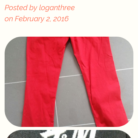
Posted by
loganthree
on
February 2, 2016