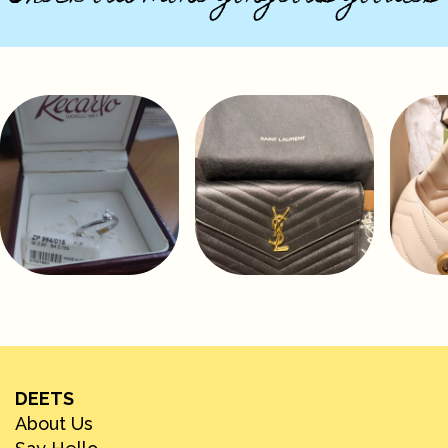
DEETS
About Us