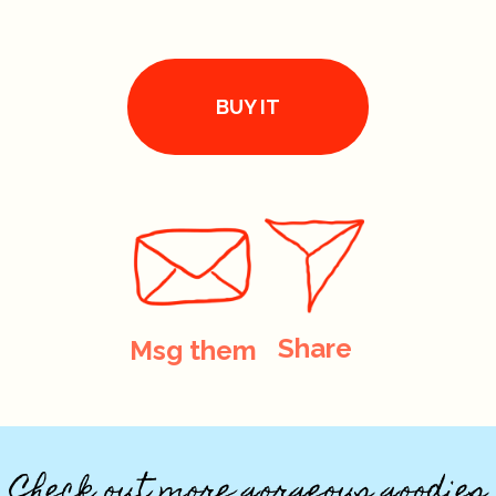
BUY IT
Share
Msg them
Check out more gorgeous goodies