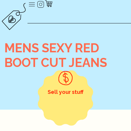
MENS SEXY RED
BOOT CUT JEANS
Sell your stuff