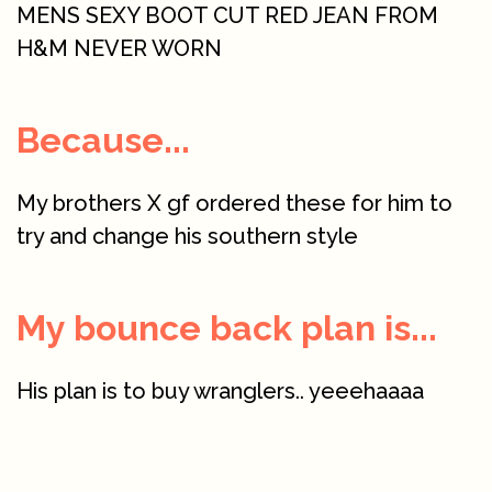
MENS SEXY BOOT CUT RED JEAN FROM
H&M NEVER WORN
Because...
My brothers X gf ordered these for him to
try and change his southern style
My bounce back plan is...
His plan is to buy wranglers.. yeeehaaaa