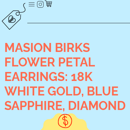
MASION BIRKS
FLOWER PETAL
EARRINGS: 18K
WHITE GOLD, BLUE
SAPPHIRE, DIAMOND