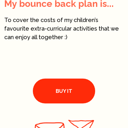
My bounce back plan is...
To cover the costs of my children’s
favourite extra-curricular activities that we
can enjoy all together :)
BUY IT