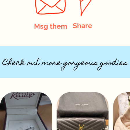
Share
Msg them
Check out more gorgeous goodies