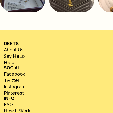
DEETS
About Us
Say Hello
Help
SOCIAL
Facebook
Twitter
Instagram
Pinterest
INFO
FAQ
How It Works