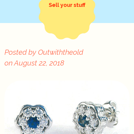
Sell your stuff
Posted by
Outwiththeold
on
August 22, 2018