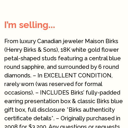
I’m selling...
From luxury Canadian jeweler Maison Birks
(Henry Birks & Sons), 18K white gold flower
petal-shaped studs featuring a central blue
round sapphire, and surrounded by 6 round
diamonds. – In EXCELLENT CONDITION,
rarely worn (was reserved for formal
occasions). – INCLUDES Birks’ fully-padded
earring presentation box & classic Birks blue
gift box, full disclosure *Birks authenticity
certificate details*. – Originally purchased in
2008 for $3,200. Any questions or requests