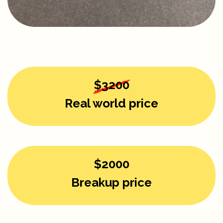
$3200
Real world price
$2000
Breakup price