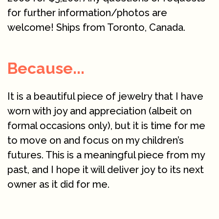
for further information/photos are
welcome! Ships from Toronto, Canada.
Because...
It is a beautiful piece of jewelry that I have
worn with joy and appreciation (albeit on
formal occasions only), but it is time for me
to move on and focus on my children’s
futures. This is a meaningful piece from my
past, and I hope it will deliver joy to its next
owner as it did for me.