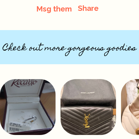
Share
Msg them
Check out more gorgeous goodies