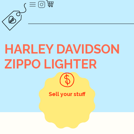
HARLEY DAVIDSON
ZIPPO LIGHTER
Sell your stuff