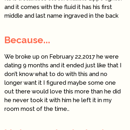
and it comes with the fluid it has his first
middle and last name ingraved in the back
Because...
We broke up on February 22,2017 he were
dating 9 months and it ended just like that I
don’t know what to do with this and no
longer want it I figured maybe some one
out there would love this more than he did
he never took it with him he left it in my
room most of the time..