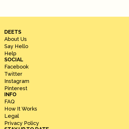
DEETS
About Us
Say Hello
Help
SOCIAL
Facebook
Twitter
Instagram
Pinterest
INFO
FAQ
How It Works
Legal
Privacy Policy