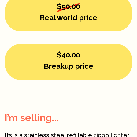
$90.00
Real world price
$40.00
Breakup price
I’m selling...
Its is a stainless steel refillable zippo lighter