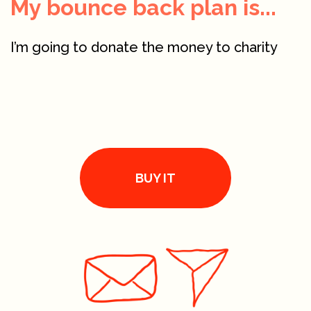
My bounce back plan is...
I’m going to donate the money to charity
BUY IT