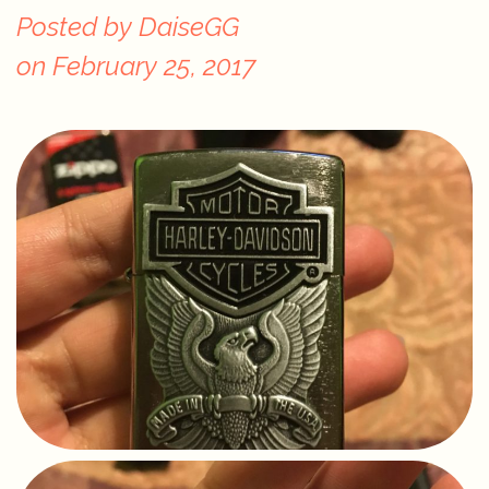
Posted by
DaiseGG
on
February 25, 2017