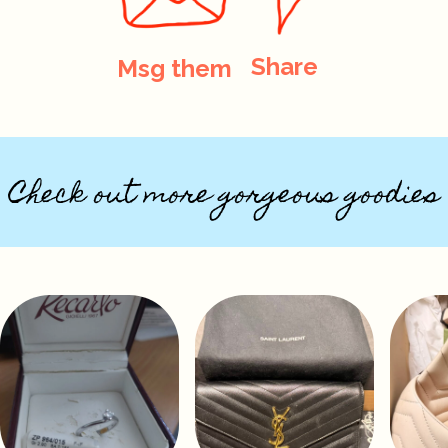
Share
Msg them
Check out more gorgeous goodies