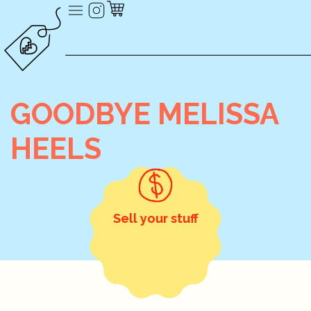
GOODBYE MELISSA
HEELS
Sell your stuff