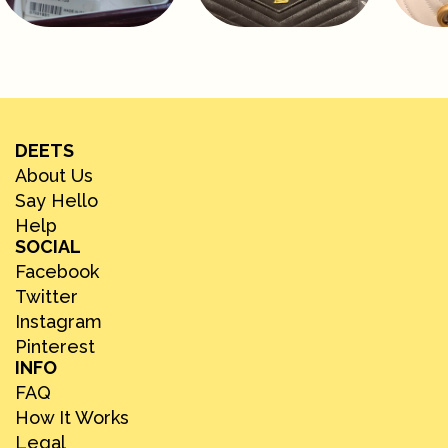
DEETS
About Us
Say Hello
Help
SOCIAL
Facebook
Twitter
Instagram
Pinterest
INFO
FAQ
How It Works
Legal