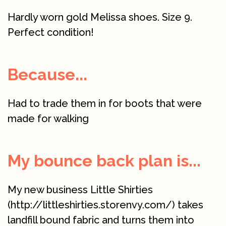
Hardly worn gold Melissa shoes. Size 9.
Perfect condition!
Because...
Had to trade them in for boots that were
made for walking
My bounce back plan is...
My new business Little Shirties
(http://littleshirties.storenvy.com/) takes
landfill bound fabric and turns them into