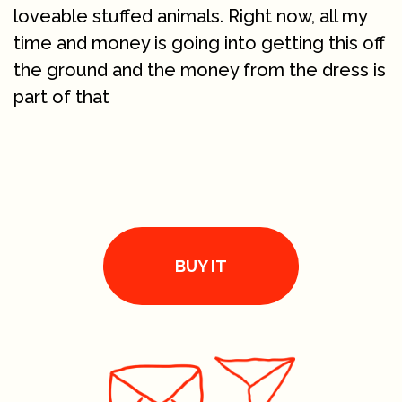
loveable stuffed animals. Right now, all my
time and money is going into getting this off
the ground and the money from the dress is
part of that
BUY IT