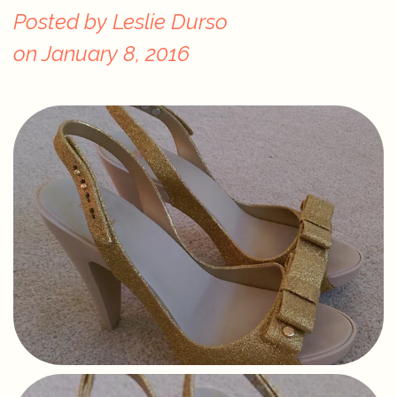
Posted by
Leslie Durso
on
January 8, 2016