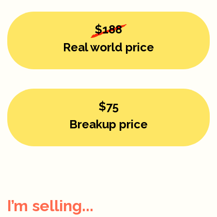
$188
Real world price
$75
Breakup price
I’m selling...