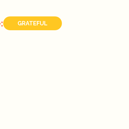
:
GRATEFUL