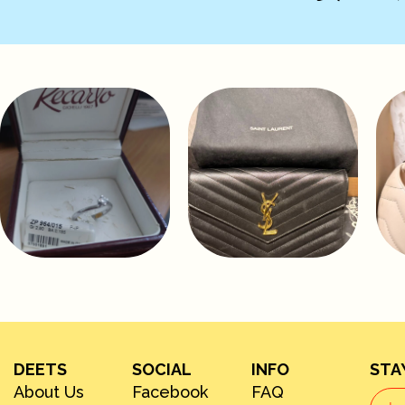
DEETS
SOCIAL
INFO
STA
About Us
Facebook
FAQ