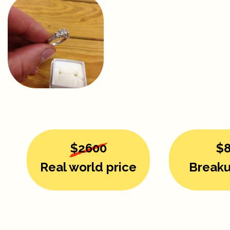
$2600
$
Real world price
Breaku