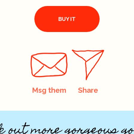
BUY IT
Msg them
Share
k out more gorgeous go