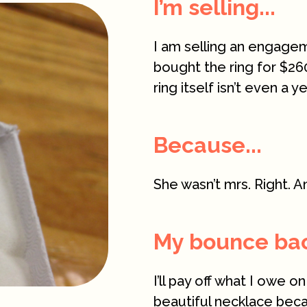
I’m selling...
I am selling an engagemen
bought the ring for $26
ring itself isn’t even a 
Because...
She wasn’t mrs. Right. A
My bounce back
I’ll pay off what I owe on
beautiful necklace bec