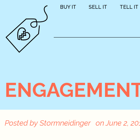
BUY IT
SELL IT
TELL IT
ENGAGEMENT 
Posted by
Stormneidinger
on
June 2, 20