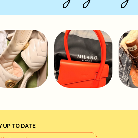
Y UP TO DATE