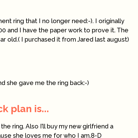
t ring that I no longer need:-). I originally
00 and I have the paper work to prove it. The
year old.( I purchased it from Jared last august)
nd she gave me the ring back:-)
 plan is...
 the ring. Also I’ll buy my new girlfriend a
ause she loves me for who I am.8-D