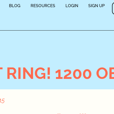
BLOG
RESOURCES
LOGIN
SIGN UP
RING! 1200 O
15