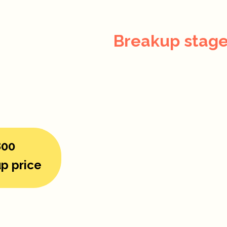
Breakup stage
800
p price