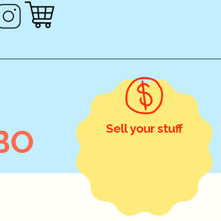
Sell your stuff
BO