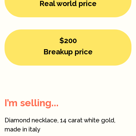
Real world price
$200
Breakup price
I’m selling...
Diamond necklace, 14 carat white gold,
made in italy