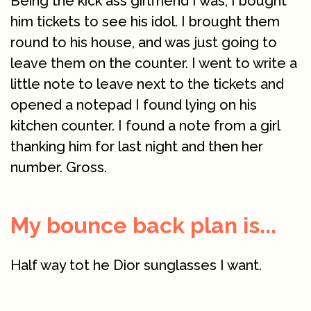
Being the kick ass girlfriend I was, I bought
him tickets to see his idol. I brought them
round to his house, and was just going to
leave them on the counter. I went to write a
little note to leave next to the tickets and
opened a notepad I found lying on his
kitchen counter. I found a note from a girl
thanking him for last night and then her
number. Gross.
My bounce back plan is...
Half way tot he Dior sunglasses I want.