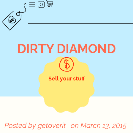
DIRTY DIAMOND
Sell your stuff
Posted by
getoverit
on
March 13, 2015