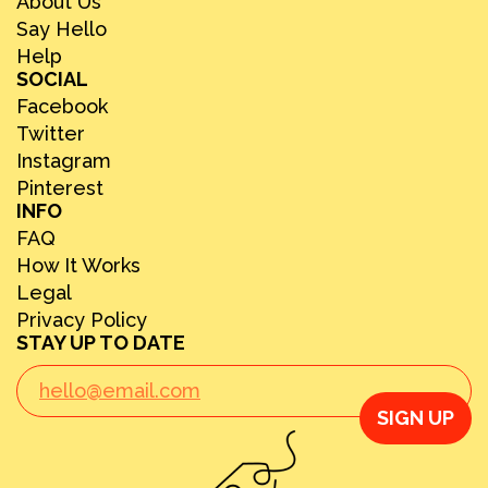
About Us
Say Hello
Help
SOCIAL
Facebook
Twitter
Instagram
Pinterest
INFO
FAQ
How It Works
Legal
Privacy Policy
STAY UP TO DATE
SIGN UP