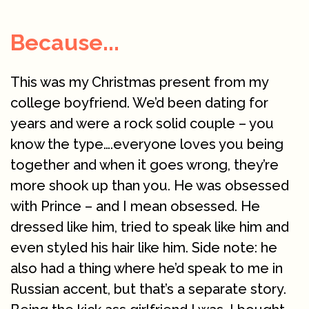
Because...
This was my Christmas present from my
college boyfriend. We’d been dating for
years and were a rock solid couple – you
know the type….everyone loves you being
together and when it goes wrong, they’re
more shook up than you. He was obsessed
with Prince – and I mean obsessed. He
dressed like him, tried to speak like him and
even styled his hair like him. Side note: he
also had a thing where he’d speak to me in
Russian accent, but that’s a separate story.