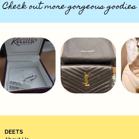
Check out more gorgeous goodies
DEETS