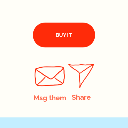
BUY IT
Share
Msg them