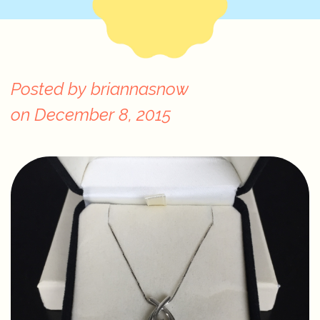
Posted by
briannasnow
on
December 8, 2015