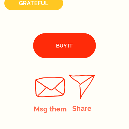
GRATEFUL
BUY IT
Share
Msg them