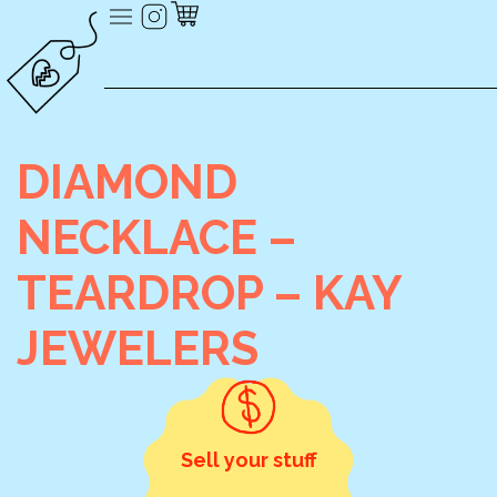
DIAMOND
NECKLACE –
TEARDROP – KAY
JEWELERS
Sell your stuff