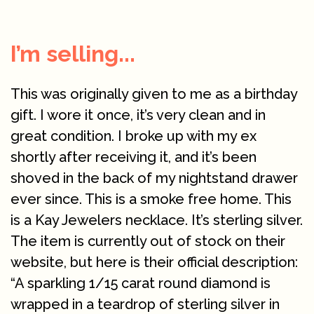
I’m selling...
This was originally given to me as a birthday
gift. I wore it once, it’s very clean and in
great condition. I broke up with my ex
shortly after receiving it, and it’s been
shoved in the back of my nightstand drawer
ever since. This is a smoke free home. This
is a Kay Jewelers necklace. It’s sterling silver.
The item is currently out of stock on their
website, but here is their official description:
“A sparkling 1/15 carat round diamond is
wrapped in a teardrop of sterling silver in