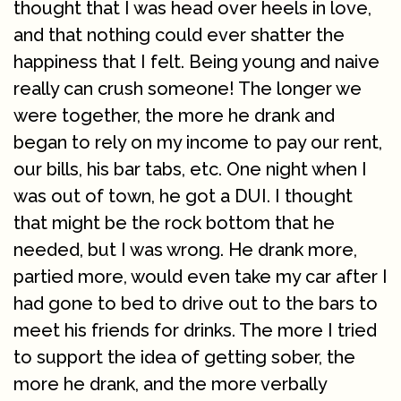
thought that I was head over heels in love,
and that nothing could ever shatter the
happiness that I felt. Being young and naive
really can crush someone! The longer we
were together, the more he drank and
began to rely on my income to pay our rent,
our bills, his bar tabs, etc. One night when I
was out of town, he got a DUI. I thought
that might be the rock bottom that he
needed, but I was wrong. He drank more,
partied more, would even take my car after I
had gone to bed to drive out to the bars to
meet his friends for drinks. The more I tried
to support the idea of getting sober, the
more he drank, and the more verbally