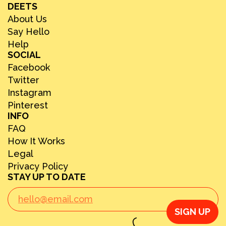
DEETS
About Us
Say Hello
Help
SOCIAL
Facebook
Twitter
Instagram
Pinterest
INFO
FAQ
How It Works
Legal
Privacy Policy
STAY UP TO DATE
SIGN UP