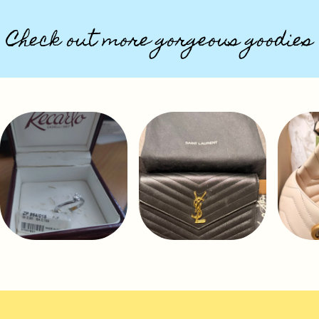
Check out more gorgeous goodies