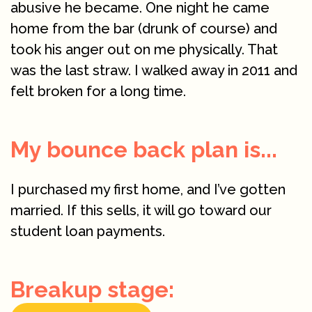
abusive he became. One night he came
home from the bar (drunk of course) and
took his anger out on me physically. That
was the last straw. I walked away in 2011 and
felt broken for a long time.
My bounce back plan is...
I purchased my first home, and I’ve gotten
married. If this sells, it will go toward our
student loan payments.
Breakup stage: