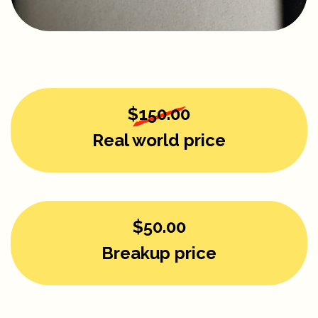
$150.00
Real world price
$50.00
Breakup price