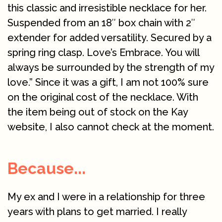
this classic and irresistible necklace for her.
Suspended from an 18″ box chain with 2″
extender for added versatility. Secured by a
spring ring clasp. Love’s Embrace. You will
always be surrounded by the strength of my
love.” Since it was a gift, I am not 100% sure
on the original cost of the necklace. With
the item being out of stock on the Kay
website, I also cannot check at the moment.
Because...
My ex and I were in a relationship for three
years with plans to get married. I really