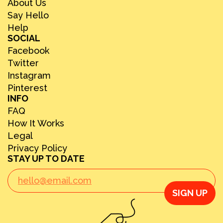
About Us
Say Hello
Help
SOCIAL
Facebook
Twitter
Instagram
Pinterest
INFO
FAQ
How It Works
Legal
Privacy Policy
STAY UP TO DATE
SIGN UP