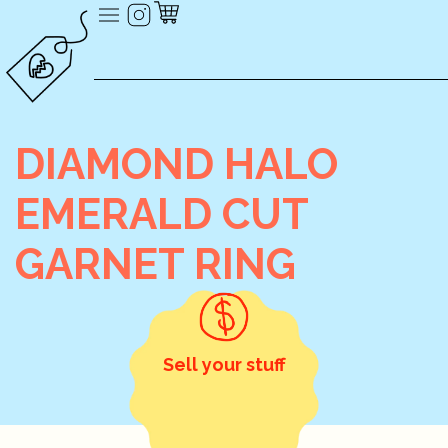
DIAMOND HALO
EMERALD CUT
GARNET RING
Sell your stuff