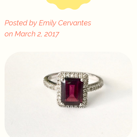
Posted by
Emily Cervantes
on
March 2, 2017