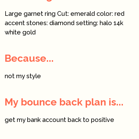
Large garnet ring Cut: emerald color: red
accent stones: diamond setting: halo 14k
white gold
Because...
not my style
My bounce back plan is...
get my bank account back to positive