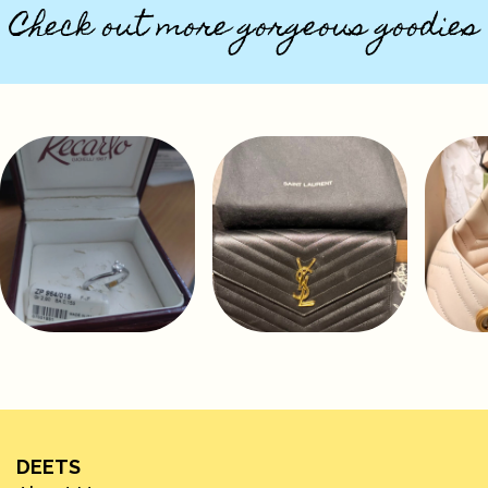
Check out more gorgeous goodies
DEETS