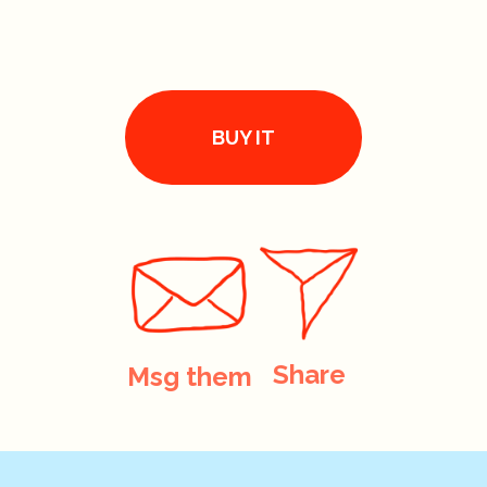
BUY IT
Share
Msg them