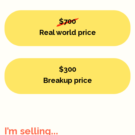
$700
Real world price
$300
Breakup price
I’m selling...