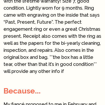
with the lifetime warranty! Size 7, good
condition. Lightly worn for 9 months. Ring
came with engraving on the inside that says
“Past, Present, Future”. The perfect
engagement ring or even a great Christmas
present. Receipt also comes with the ring as
well as the papers for the bi-yearly cleaning,
inspection, and repairs. Also comes in the
original box and bag. **the box has a little
tear, other than that it’s in good condition**
will provide any other info if
Because...
My fiancé proposed to me in February and