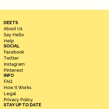
DEETS
About Us
Say Hello
Help
SOCIAL
Facebook
Twitter
Instagram
Pinterest
INFO
FAQ
How It Works
Legal
Privacy Policy
STAY UP TO DATE