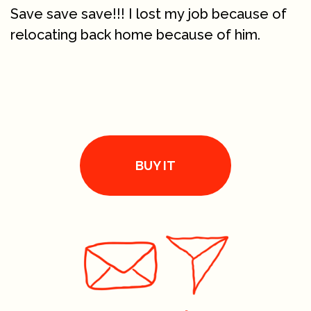
Save save save!!! I lost my job because of
relocating back home because of him.
BUY IT