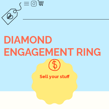
DIAMOND
ENGAGEMENT RING
Sell your stuff