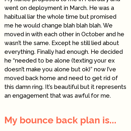
went on deployment in March. He was a
habitual liar the whole time but promised
me he would change blah blah blah. We
moved in with each other in October and he
wasn’t the same. Except he still lied about
everything. Finally had enough. He decided
he “needed to be alone (texting your ex
doesn’t make you alone but ok)” now I’ve
moved back home and need to get rid of
this damn ring. It’s beautiful but it represents
an engagement that was awful for me.
My bounce back plan is...