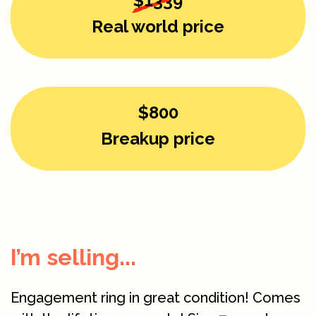
$1339
Real world price
$800
Breakup price
I’m selling...
Engagement ring in great condition! Comes