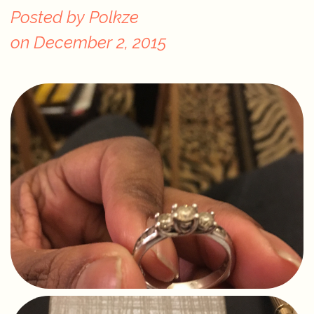
Posted by
Polkze
on
December 2, 2015