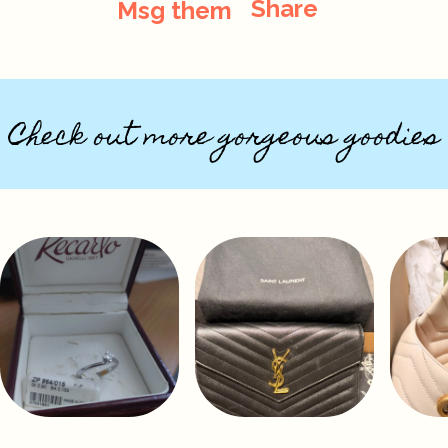
Share
Msg them
Check out more gorgeous goodies