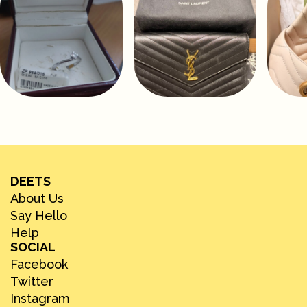
DEETS
About Us
Say Hello
Help
SOCIAL
Facebook
Twitter
Instagram