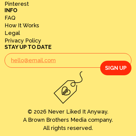
Pinterest
INFO
FAQ
How It Works
Legal
Privacy Policy
STAY UP TO DATE
SIGN UP
© 2026 Never Liked It Anyway.
A Brown Brothers Media company.
All rights reserved.