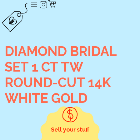
DIAMOND BRIDAL
SET 1 CT TW
ROUND-CUT 14K
WHITE GOLD
Sell your stuff