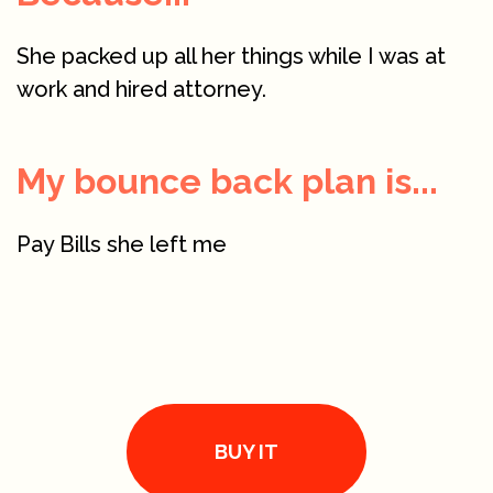
She packed up all her things while I was at
work and hired attorney.
My bounce back plan is...
Pay Bills she left me
BUY IT