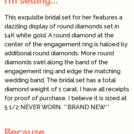
I’m selling...
This exquisite bridal set for her features a
dazzling display of round diamonds set in
14K white gold. A round diamond at the
center of the engagement ring is haloed by
additional round diamonds. More round
diamonds swirl along the band of the
engagement ring and edge the matching
wedding band. The bridal set has a total
diamond weight of 1 carat. I have all receipts
for proof of purchase. I believe it is sized at
5 1/2 NEVER WORN. **BRAND NEW**
Because...