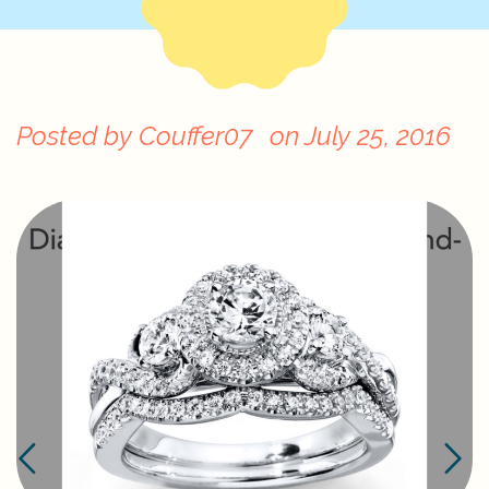
Posted by
Couffer07
on
July 25, 2016