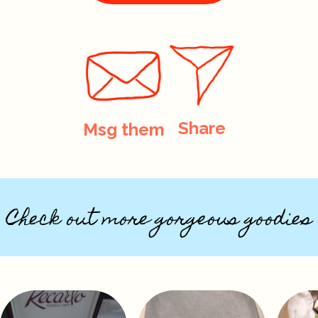
Share
Msg them
Check out more gorgeous goodies