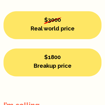
$3000
Real world price
$1800
Breakup price