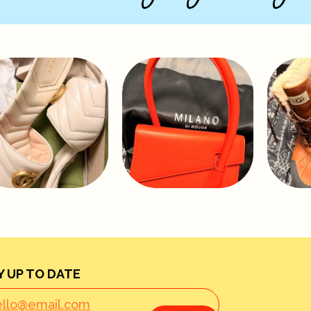
Y UP TO DATE