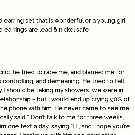
 earring set that is wonderful or a young girl
e earrings are lead & nickel safe
cific…he tried to rape me, and blamed me for
 controlling, and demeaning. He tried to tell
 I should be taking my showers. We were in
relationship – but I would end up crying 90% of
f the phone with him. He never came to see me,
cally said ” Don’t talk to me for three weeks,
t him one text a day, saying “Hi, and I hope you’re