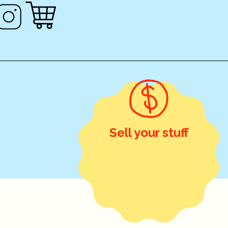
Sell your stuff