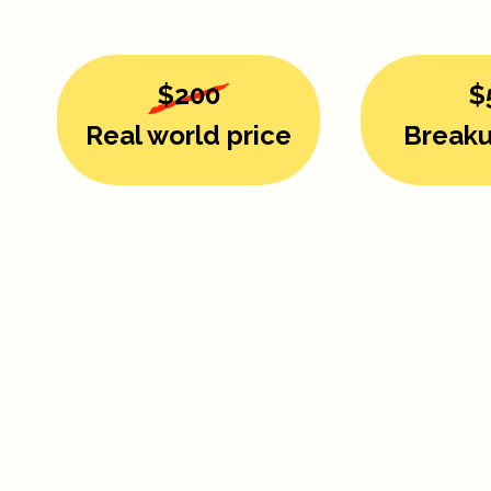
$200
$
Real world price
Breaku