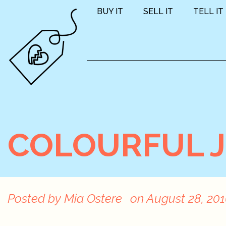
BUY IT
SELL IT
TELL IT
COLOURFUL 
Posted by
Mia Ostere
on
August 28, 20