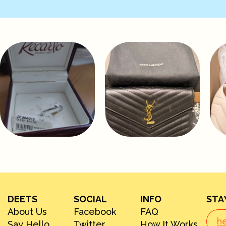
DEETS
SOCIAL
INFO
STA
About Us
Facebook
FAQ
Say Hello
Twitter
How It Works