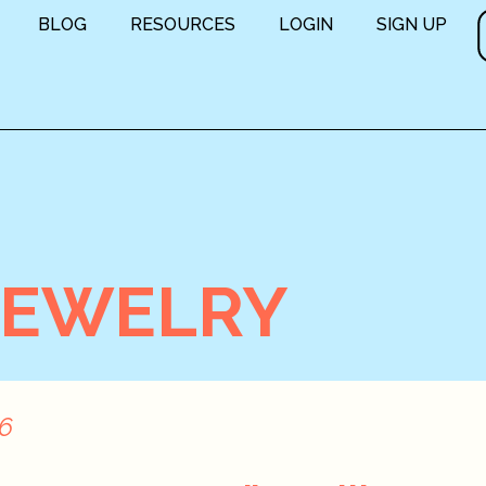
BLOG
RESOURCES
LOGIN
SIGN UP
JEWELRY
16