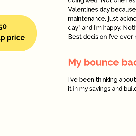
doing well” Not one res
Valentines day because h
maintenance, just ackn
50
day” and I’m happy. Not
p price
Best decision I’ve ever 
My bounce back
I’ve been thinking abou
it in my savings and bui