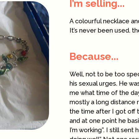
I’m selling...
A colourful necklace and
It’s never been used. th
Because...
Well, not to be too spe
his sexual urges. He was
me what time of the day
mostly a long distance 
the time after I got of
and at one point he basi
I’m working”. I still sen