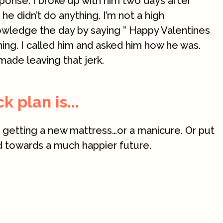
ponse. I broke up with him two days after
e didn’t do anything. I’m not a high
owledge the day by saying ” Happy Valentines
hing. I called him and asked him how he was.
made leaving that jerk.
 plan is...
t getting a new mattress…or a manicure. Or put
ld towards a much happier future.