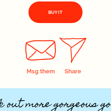
BUY IT
Msg them
Share
k out more gorgeous go