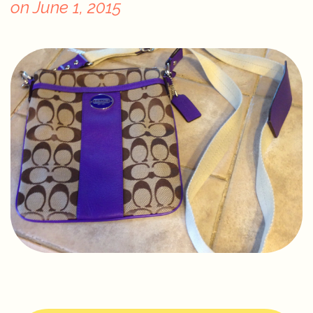
on
June 1, 2015