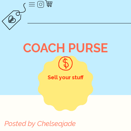
COACH PURSE
Sell your stuff
Posted by
Chelseajade