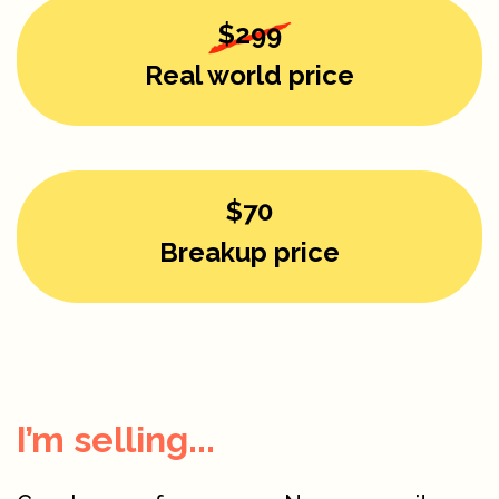
$299
Real world price
$70
Breakup price
I’m selling...