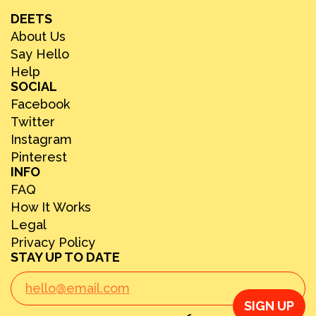
DEETS
About Us
Say Hello
Help
SOCIAL
Facebook
Twitter
Instagram
Pinterest
INFO
FAQ
How It Works
Legal
Privacy Policy
STAY UP TO DATE
SIGN UP