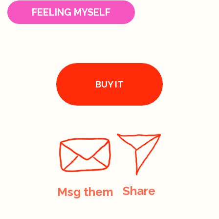
FEELING MYSELF
BUY IT
Share
Msg them