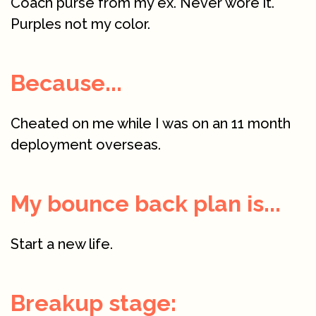
Coach purse from my ex. Never wore it.
Purples not my color.
Because...
Cheated on me while I was on an 11 month
deployment overseas.
My bounce back plan is...
Start a new life.
Breakup stage: