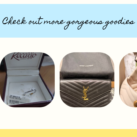
Check out more gorgeous goodies