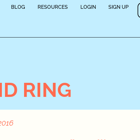
BLOG
RESOURCES
LOGIN
SIGN UP
D RING
2016