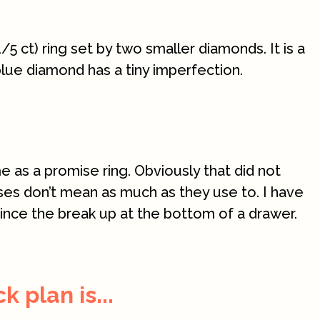
/5 ct) ring set by two smaller diamonds. It is a
blue diamond has a tiny imperfection.
e as a promise ring. Obviously that did not
ses don’t mean as much as they use to. I have
since the break up at the bottom of a drawer.
 plan is...