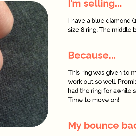
I’m selling...
I have a blue diamond (1
size 8 ring. The middle 
Because...
This ring was given to m
work out so well. Promi
had the ring for awhile 
Time to move on!
My bounce back