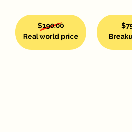
$190.00
$7
Real world price
Breaku