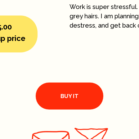
Work is super stressful.
grey hairs. I am planni
destress, and get back 
5.00
p price
BUY IT