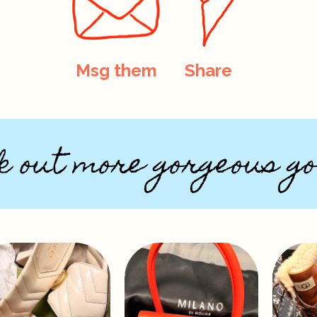
Msg them
Share
k out more gorgeous go