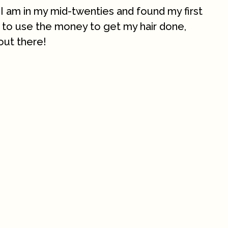
 I am in my mid-twenties and found my first
ng to use the money to get my hair done,
out there!