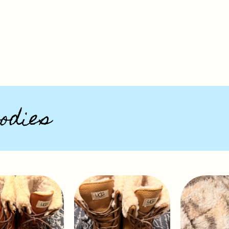
odies