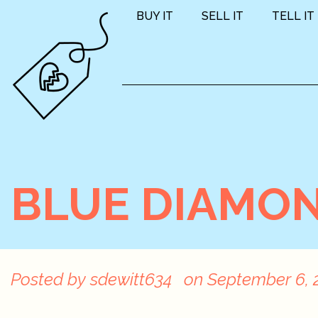
BUY IT
SELL IT
TELL IT
BLUE DIAMON
Posted by
sdewitt634
on
September 6, 