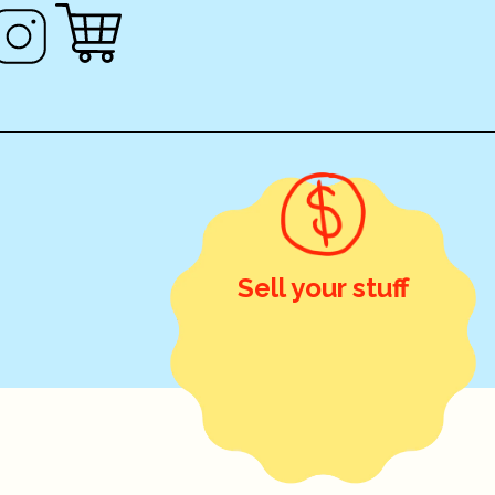
Sell your stuff