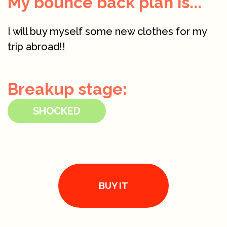
My bounce back plan is...
I will buy myself some new clothes for my
trip abroad!!
Breakup stage:
SHOCKED
BUY IT