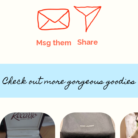
Share
Msg them
Check out more gorgeous goodies