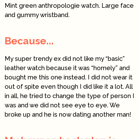
Mint green anthropologie watch. Large face
and gummy wristband.
Because...
My super trendy ex did not like my “basic”
leather watch because it was “homely” and
bought me this one instead. I did not wear it
out of spite even though I did like it a lot. All
in all, he tried to change the type of person I
was and we did not see eye to eye. We
broke up and he is now dating another man!