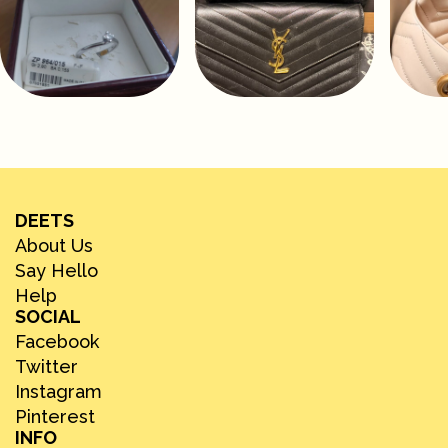
DEETS
About Us
Say Hello
Help
SOCIAL
Facebook
Twitter
Instagram
Pinterest
INFO