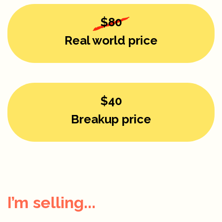
$80
Real world price
$40
Breakup price
I’m selling...