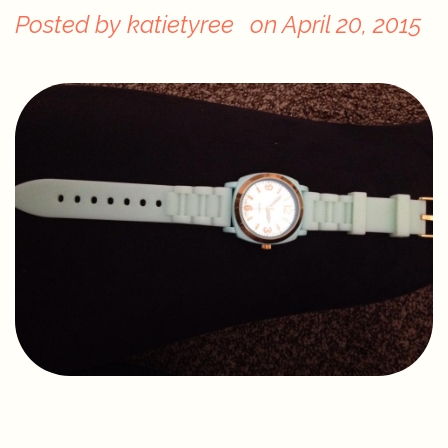
Posted by
katietyree
on
April 20, 2015