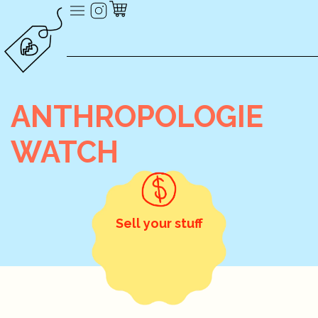
ANTHROPOLOGIE
WATCH
Sell your stuff