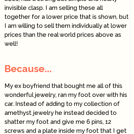
invisible clasp. I am selling these all
together for a lower price that is shown, but
I am willing to sell them individually at lower
prices than the real world prices above as
well!
Because...
My ex boyfriend that bought me all of this
wonderful jewelry, ran my foot over with his
car. Instead of adding to my collection of
amethyst jewelry he instead decided to
shatter my foot and give me 6 pins, 12
screws and a plate inside my foot that I get