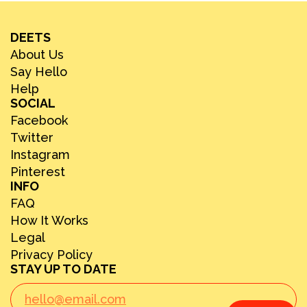
DEETS
About Us
Say Hello
Help
SOCIAL
Facebook
Twitter
Instagram
Pinterest
INFO
FAQ
How It Works
Legal
Privacy Policy
STAY UP TO DATE