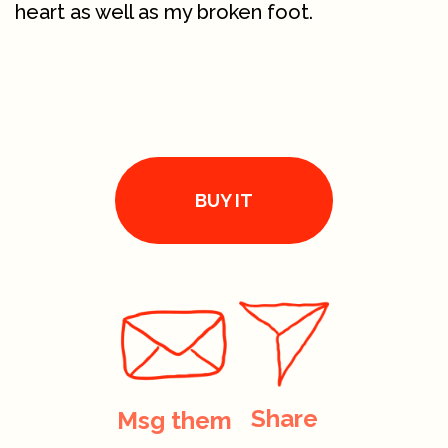
heart as well as my broken foot.
BUY IT
Share
Msg them