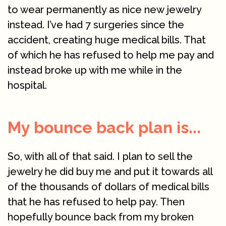
to wear permanently as nice new jewelry
instead. I’ve had 7 surgeries since the
accident, creating huge medical bills. That
of which he has refused to help me pay and
instead broke up with me while in the
hospital.
My bounce back plan is...
So, with all of that said. I plan to sell the
jewelry he did buy me and put it towards all
of the thousands of dollars of medical bills
that he has refused to help pay. Then
hopefully bounce back from my broken