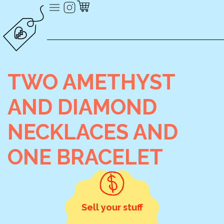
TWO AMETHYST
AND DIAMOND
NECKLACES AND
ONE BRACELET
Sell your stuff