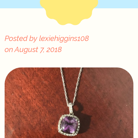
Posted by
lexiehiggins108
on
August 7, 2018