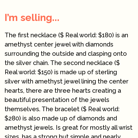
I’m selling...
The first necklace ($ Real world: $180) is an
amethyst center jewel with diamonds
surrounding the outside and clasping onto
the silver chain. The second necklace ($
Real world: $150) is made up of sterling
silver with amethyst jewel lining the center
hearts, there are three hearts creating a
beautiful presentation of the jewels
themselves. The bracelet ($ Real world:
$280) is also made up of diamonds and
amethyst jewels. Is great for mostly all wrist
sizes, has a strong but simple and nearly