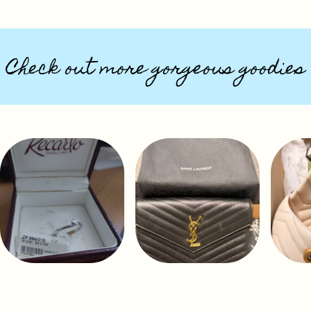
Check out more gorgeous goodies