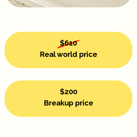
$610
Real world price
$200
Breakup price