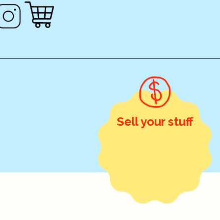
Sell your stuff