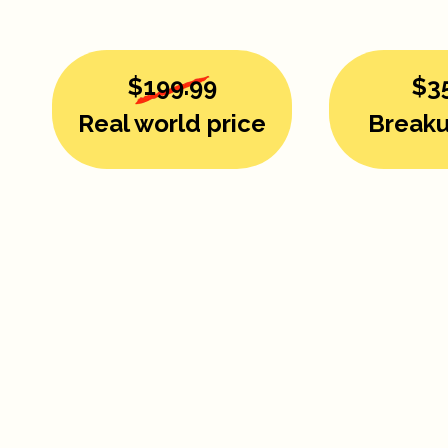
$199.99
$3
Real world price
Breaku