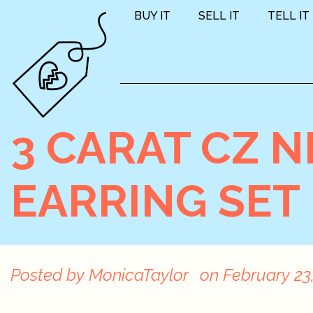
BUY IT
SELL IT
TELL IT
3 CARAT CZ 
EARRING SET
Posted by
MonicaTaylor
on
February 23