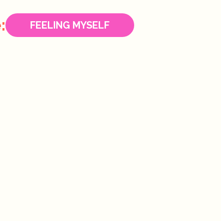
:
FEELING MYSELF