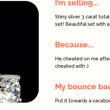
I’m selling...
Shiny silver 3 carat tot
set! Beautifal set with a
Because...
He cheated on me after 
cheated with :)
My bounce back
Put it towards a vacatio