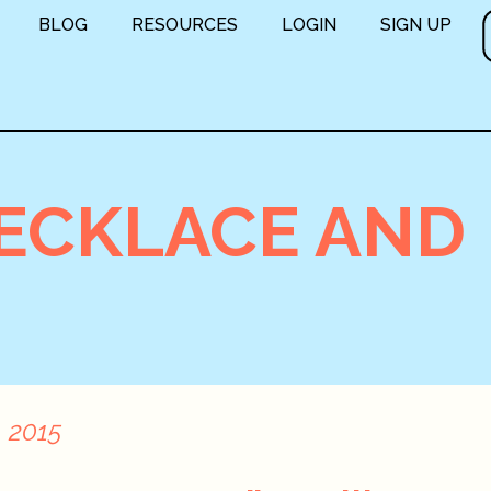
BLOG
RESOURCES
LOGIN
SIGN UP
NECKLACE AND
, 2015