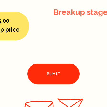
Breakup stage
5.00
p price
BUY IT