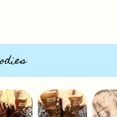
odies