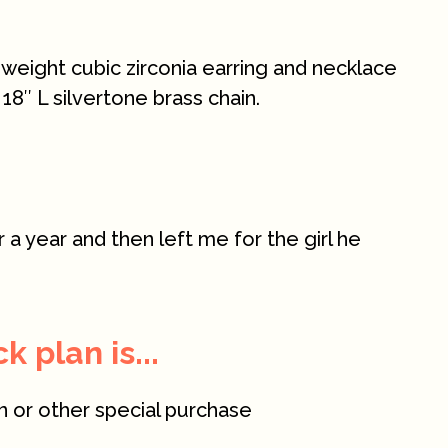
al weight cubic zirconia earring and necklace
 18″ L silvertone brass chain.
a year and then left me for the girl he
 plan is...
n or other special purchase