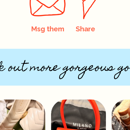
Msg them
Share
k out more gorgeous go